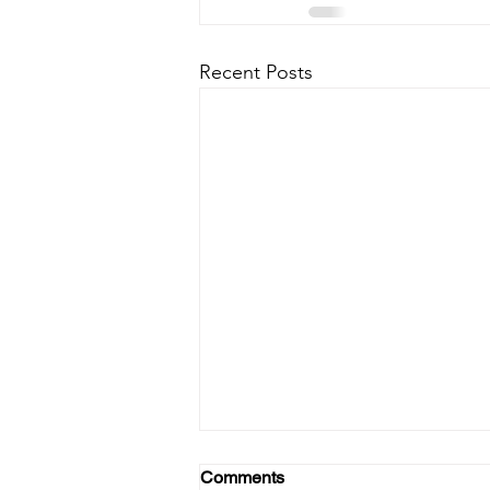
Recent Posts
Comments