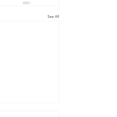
See All