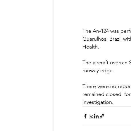
The An-124 was perf
Guarulhos, Brazil wit
Health.
The aircraft overran
runway edge. 
There were no report
remained closed  for
investigation.