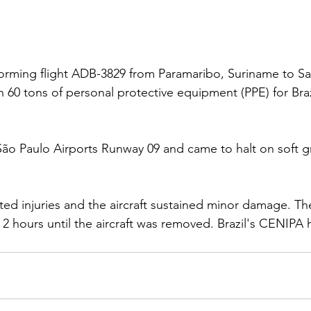
orming flight ADB-3829 from Paramaribo, Suriname to Sa
h 60 tons of personal protective equipment (PPE) for Brazi
 São Paulo Airports Runway 09 and came to halt on soft g
ed injuries and the aircraft sustained minor damage. Th
 2 hours until the aircraft was removed. Brazil's CENIPA