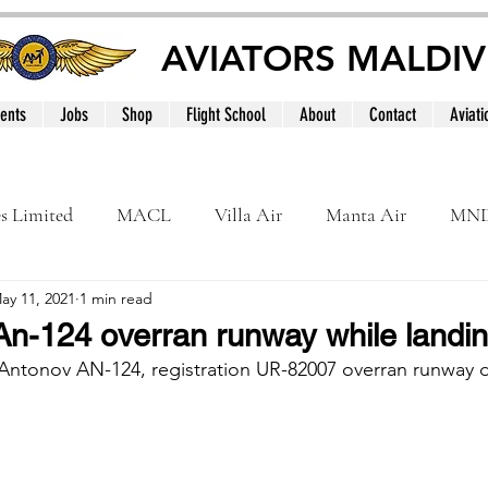
AVIATORS MALDIV
ents
Jobs
Shop
Flight School
About
Contact
Aviati
es Limited
MACL
Villa Air
Manta Air
MN
ay 11, 2021
1 min read
MNATS
BeOnd
MCAA
Dhivehi
Internation
n-124 overran runway while landing
Antonov AN-124, registration UR-82007 overran runway d
le
Maldives