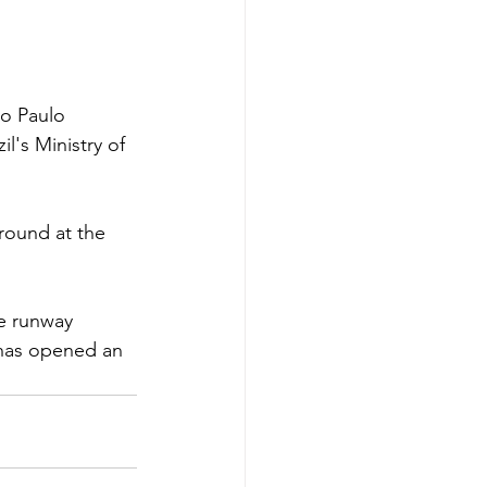
o Paulo 
l's Ministry of 
round at the 
e runway 
 has opened an 