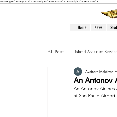
crossorigin="anonymous"> crossorigin="anonymous">
crossorigin="anonymous">
Home
News
Stud
All Posts
Island Aviation Servic
Avaitors Maldives
M
Trans Maldivian Airways
An Antonov A
An Antonov Airlines 
Accidents / Incidents
Peop
at Sao Paulo Airport.