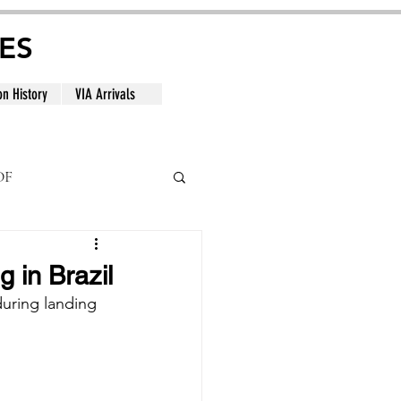
ES
on History
VIA Arrivals
DF
al
 in Brazil
uring landing 