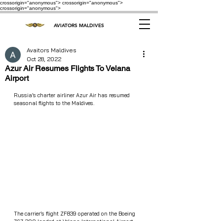
crossorigin="anonymous"> crossorigin="anonymous">
crossorigin="anonymous">
AVIATORS MALDIVES
Avaitors Maldives
Oct 28, 2022
Azur Air Resumes Flights To Velana
Airport
Russia’s charter airliner Azur Air has resumed 
seasonal flights to the Maldives.
The carrier’s flight ZF839 operated on the Boeing 