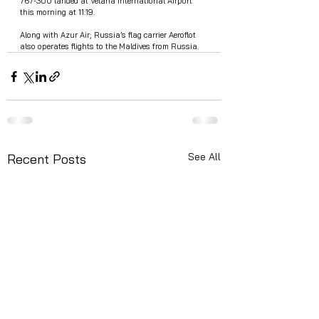
767-300 landed at Velana International Airport 
this morning at 11:19.
Along with Azur Air; Russia’s flag carrier Aeroflot 
also operates flights to the Maldives from Russia.
See All
Recent Posts