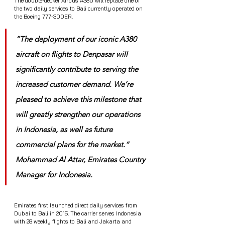
The double-decker Airbus A380 will replace one of 
the two daily services to Bali currently operated on 
the Boeing 777-300ER.
”The deployment of our iconic A380 
aircraft on flights to Denpasar will 
significantly contribute to serving the 
increased customer demand. We’re 
pleased to achieve this milestone that 
will greatly strengthen our operations 
in Indonesia, as well as future 
commercial plans for the market.” 
Mohammad Al Attar, Emirates Country 
Manager for Indonesia.
Emirates first launched direct daily services from 
Dubai to Bali in 2015. The carrier serves Indonesia 
with 28 weekly flights to Bali and Jakarta and 