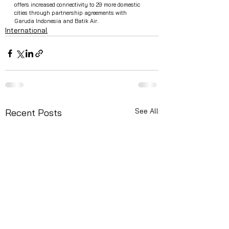
offers increased connectivity to 29 more domestic 
cities through partnership agreements with 
Garuda Indonesia and Batik Air.
International
See All
Recent Posts