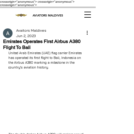
crossorigin="anonymous"> crossorigin="anonymous">
crossorigin="anonymous">
AVIATORS MALDIVES
Avaitors Maldives
Jun 2, 2023
Emirates Operates First Airbus A380
Flight To Bali
United Arab Emirates (UAE) flag carrier Emirates 
has operated its first flight to Bali, Indonesia on 
the Airbus A380 marking a milestone in the 
country's aviation history.