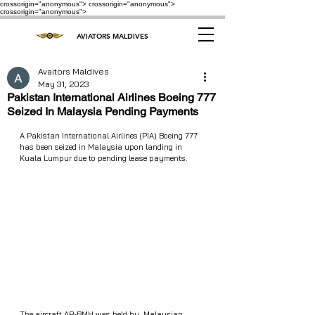
crossorigin="anonymous"> crossorigin="anonymous">
crossorigin="anonymous">
AVIATORS MALDIVES
Avaitors Maldives
May 31, 2023
Pakistan International Airlines Boeing 777
Seized In Malaysia Pending Payments
A Pakistan International Airlines (PIA) Boeing 777 
has been seized in Malaysia upon landing in 
Kuala Lumpur due to pending lease payments.
The aircraft AP-BMH was held by  Malaysian 