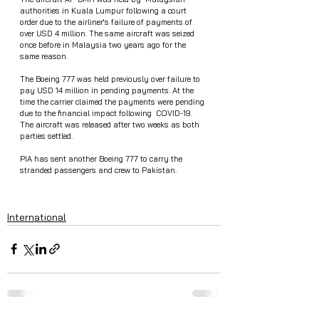
authorities in Kuala Lumpur following a court 
order due to the airliner's failure of payments of 
over USD 4 million. The same aircraft was seized 
once before in Malaysia two years ago for the 
same reason.
The Boeing 777 was held previously over failure to 
pay USD 14 million in pending payments. At the 
time the carrier claimed the payments were pending 
due to the financial impact following  COVID-19.  
The aircraft was released after two weeks as both 
parties settled.
PIA has sent another Boeing 777 to carry the 
stranded passengers and crew to Pakistan.
International