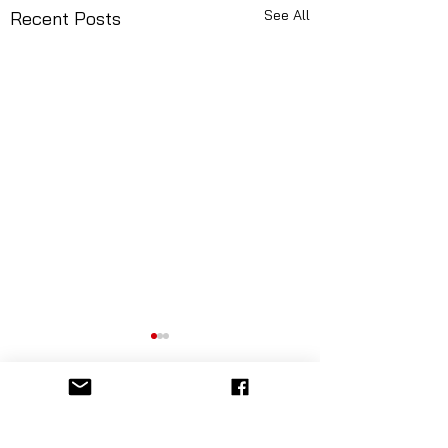
See All
Recent Posts
Comments