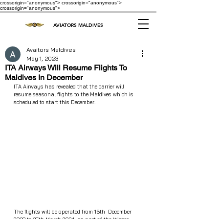
crossorigin="anonymous"> crossorigin="anonymous">
crossorigin="anonymous">
AVIATORS MALDIVES
Avaitors Maldives
May 1, 2023
ITA Airways Will Resume Flights To
Maldives In December
ITA Airways has revealed that the carrier will 
resume seasonal flights to the Maldives which is 
scheduled to start this December.
The flights will be operated from 16th  December  