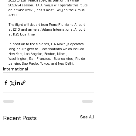
2023 to 25th March 2024, as part of the Winter 
2023/24 season. ITA Airways will operate this route 
on a twice-weekly basis most likely on the Airbus 
A350.
The flight will depart from Rome Fiumicino Airport 
at 22:10 and arrive at Velana International Airport 
at 11:25 local time.
In addition to the Maldives, ITA Airways operates 
long-haul flights to 11 destinations which include 
New York, Los Angeles, Boston, Miami, 
Washington, San Francisco, Buenos Aires, Rio de 
Janeiro, Sao Paulo, Tokyo, and New Delhi.
International
See All
Recent Posts