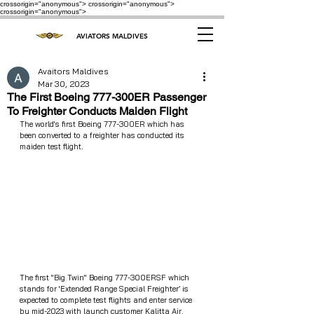
crossorigin="anonymous"> crossorigin="anonymous">
crossorigin="anonymous">
AVIATORS MALDIVES
Avaitors Maldives
Mar 30, 2023
The First Boeing 777-300ER Passenger
To Freighter Conducts Maiden Flight
The world's first Boeing 777-300ER which has 
been converted to a freighter has conducted its 
maiden test flight.
The first "Big Twin" Boeing 777-300ERSF which 
stands for 'Extended Range Special Freighter’ is 
expected to complete test flights and enter service 
by mid-2023 with launch customer Kalitta Air.