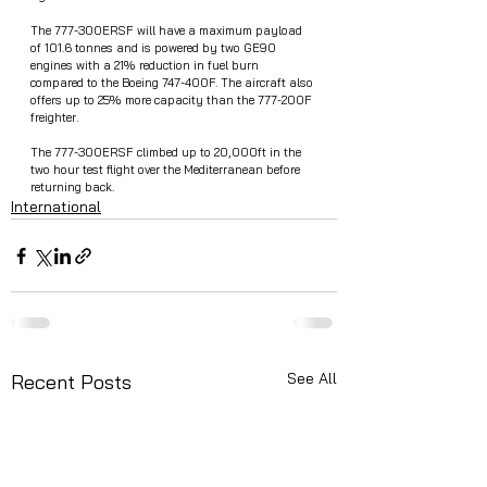
The 777-300ERSF will have a maximum payload 
of 101.6 tonnes and is powered by two GE90 
engines with a 21% reduction in fuel burn 
compared to the Boeing 747-400F. The aircraft also 
offers up to 25% more capacity than the 777-200F 
freighter. 
The 777-300ERSF climbed up to 20,000ft in the 
two hour test flight over the Mediterranean before 
returning back.
International
See All
Recent Posts