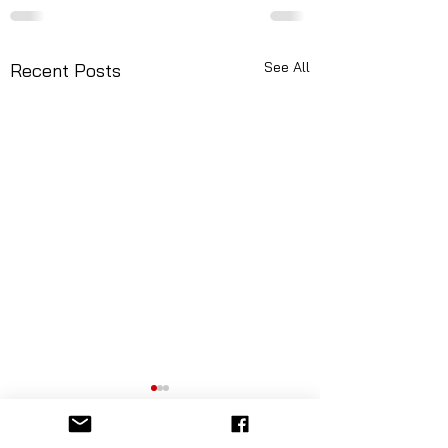
See All
Recent Posts