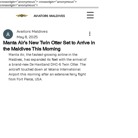
crossorigin="anonymous"> crossorigin="anonymous">
crossorigin="anonymous">
AVIATORS MALDIVES
Avaitors Maldives
May 8, 2025
Manta Air’s New Twin Otter Set to Arrive in
the Maldives This Morning
Manta Air, the fastest-growing airline in the 
Maldives, has expanded its fleet with the arrival of 
a brand-new De Havilland DHC-6 Twin Otter. The 
aircraft touched down at Velana International 
Airport this morning after an extensive ferry flight 
from Fort Pierce, USA.