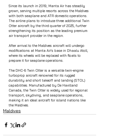
Since its launch in 2019, Manta Air has steadily 
grown, serving multiple resorts across the Maldives 
with both seaplane and ATR domestic operations. 
The airline plans to introduce three additional Twin 
Otter aircraft by the third quarter of 2025, further 
strengthening its position as the leading premium 
air transport provider in the region.
After arrival to the Maldives aircraft will undergo 
modifications at Manta Air's base in Dhaalu Atoll, 
where its wheels will be replaced with floats to 
prepare it for seaplane operations.
The DHC-6 Twin Otter is a versatile twin-engine 
turboprop aircraft renowned for its rugged 
durability and short takeoff and landing (STOL) 
capabilities. Manufactured by De Havilland 
Canada, the Twin Otter is widely used for regional 
transport, skydiving, and seaplane operations, 
making it an ideal aircraft for island nations like 
the Maldives.
Maldives