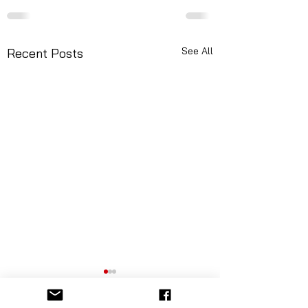
See All
Recent Posts