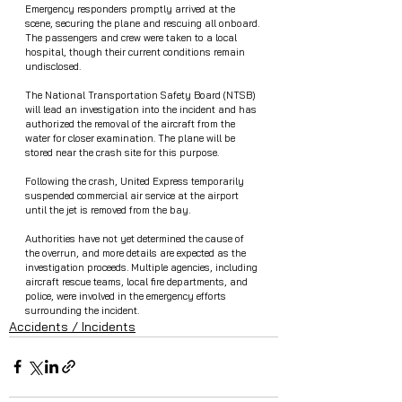
Emergency responders promptly arrived at the 
scene, securing the plane and rescuing all onboard. 
The passengers and crew were taken to a local 
hospital, though their current conditions remain 
undisclosed.
The National Transportation Safety Board (NTSB) 
will lead an investigation into the incident and has 
authorized the removal of the aircraft from the 
water for closer examination. The plane will be 
stored near the crash site for this purpose.
Following the crash, United Express temporarily 
suspended commercial air service at the airport 
until the jet is removed from the bay.
Authorities have not yet determined the cause of 
the overrun, and more details are expected as the 
investigation proceeds. Multiple agencies, including 
aircraft rescue teams, local fire departments, and 
police, were involved in the emergency efforts 
surrounding the incident.
Accidents / Incidents