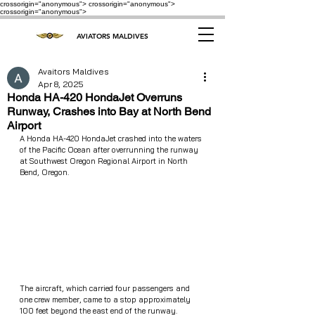
crossorigin="anonymous"> crossorigin="anonymous">
crossorigin="anonymous">
AVIATORS MALDIVES
Avaitors Maldives
Apr 8, 2025
Honda HA-420 HondaJet Overruns
Runway, Crashes into Bay at North Bend
Airport
A Honda HA-420 HondaJet crashed into the waters 
of the Pacific Ocean after overrunning the runway 
at Southwest Oregon Regional Airport in North 
Bend, Oregon.
The aircraft, which carried four passengers and 
one crew member, came to a stop approximately 
100 feet beyond the east end of the runway. 