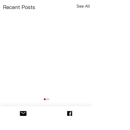
See All
Recent Posts
Comments