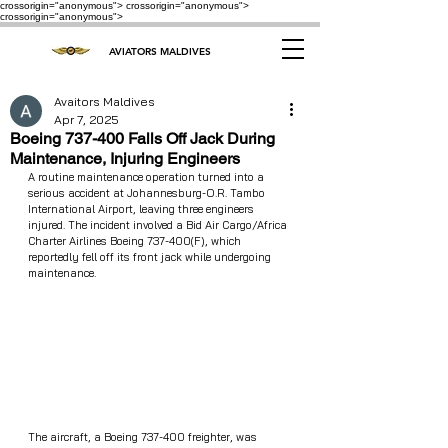
crossorigin="anonymous"> crossorigin="anonymous">
crossorigin="anonymous">
AVIATORS MALDIVES
Avaitors Maldives
Apr 7, 2025
Boeing 737-400 Falls Off Jack During
Maintenance, Injuring Engineers
A routine maintenance operation turned into a 
serious accident at Johannesburg-O.R. Tambo 
International Airport, leaving three engineers 
injured. The incident involved a Bid Air Cargo/Africa 
Charter Airlines Boeing 737-400(F), which 
reportedly fell off its front jack while undergoing 
maintenance.
The aircraft, a Boeing 737-400 freighter, was 