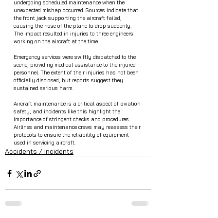
undergoing scheduled maintenance when the 
unexpected mishap occurred. Sources indicate that 
the front jack supporting the aircraft failed, 
causing the nose of the plane to drop suddenly. 
The impact resulted in injuries to three engineers 
working on the aircraft at the time.
Emergency services were swiftly dispatched to the 
scene, providing medical assistance to the injured 
personnel. The extent of their injuries has not been 
officially disclosed, but reports suggest they 
sustained serious harm.
Aircraft maintenance is a critical aspect of aviation 
safety, and incidents like this highlight the 
importance of stringent checks and procedures. 
Airlines and maintenance crews may reassess their 
protocols to ensure the reliability of equipment 
used in servicing aircraft.
Accidents / Incidents