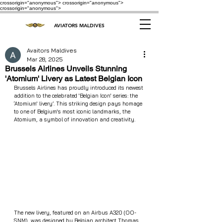
crossorigin="anonymous"> crossorigin="anonymous">
crossorigin="anonymous">
AVIATORS MALDIVES
Avaitors Maldives
Mar 28, 2025
Brussels Airlines Unveils Stunning
'Atomium' Livery as Latest Belgian Icon
Brussels Airlines has proudly introduced its newest 
addition to the celebrated 'Belgian Icon' series: the 
‘Atomium' livery’. This striking design pays homage 
to one of Belgium's most iconic landmarks, the 
Atomium, a symbol of innovation and creativity.
The new livery, featured on an Airbus A320 (OO-
SNM), was designed by Belgian architect Thomas 