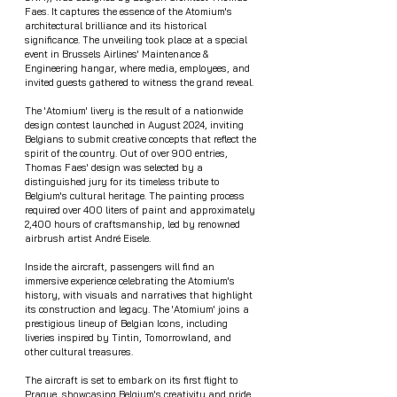
Faes. It captures the essence of the Atomium's 
architectural brilliance and its historical 
significance. The unveiling took place at a special 
event in Brussels Airlines' Maintenance & 
Engineering hangar, where media, employees, and 
invited guests gathered to witness the grand reveal.
The 'Atomium' livery is the result of a nationwide 
design contest launched in August 2024, inviting 
Belgians to submit creative concepts that reflect the 
spirit of the country. Out of over 900 entries, 
Thomas Faes' design was selected by a 
distinguished jury for its timeless tribute to 
Belgium's cultural heritage. The painting process 
required over 400 liters of paint and approximately 
2,400 hours of craftsmanship, led by renowned 
airbrush artist André Eisele.
Inside the aircraft, passengers will find an 
immersive experience celebrating the Atomium's 
history, with visuals and narratives that highlight 
its construction and legacy. The 'Atomium' joins a 
prestigious lineup of Belgian Icons, including 
liveries inspired by Tintin, Tomorrowland, and 
other cultural treasures.
The aircraft is set to embark on its first flight to 
Prague, showcasing Belgium's creativity and pride 