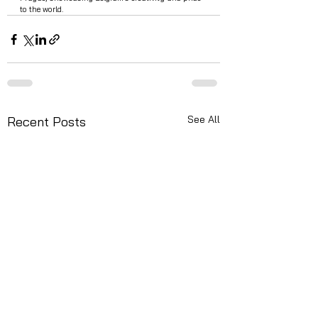
to the world.
See All
Recent Posts