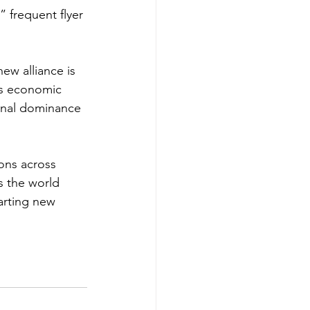
 frequent flyer 
new alliance is 
t’s economic 
onal dominance 
ons across 
s the world 
arting new 