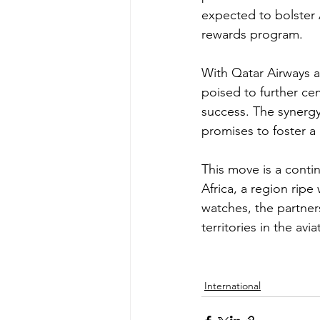
expected to bolster A
rewards program.
With Qatar Airways al
poised to further cem
success. The synergy
promises to foster 
This move is a conti
Africa, a region ripe
watches, the partner
territories in the av
International