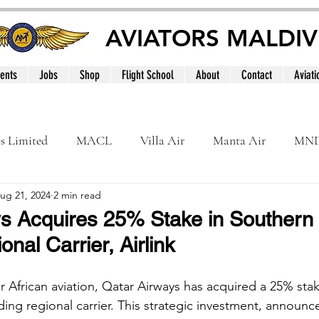
AVIATORS MALDIV
ents
Jobs
Shop
Flight School
About
Contact
Aviati
es Limited
MACL
Villa Air
Manta Air
MN
ug 21, 2024
2 min read
MNATS
BeOnd
MCAA
Dhivehi
Internation
s Acquires 25% Stake in Southern 
nal Carrier, Airlink
le
Maldives
r African aviation, Qatar Airways has acquired a 25% stake
ading regional carrier. This strategic investment, announ