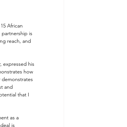
15 African 
 partnership is 
ng reach, and 
 expressed his 
emonstrates how 
ly demonstrates 
st and 
ential that I 
ent as a 
deal is 