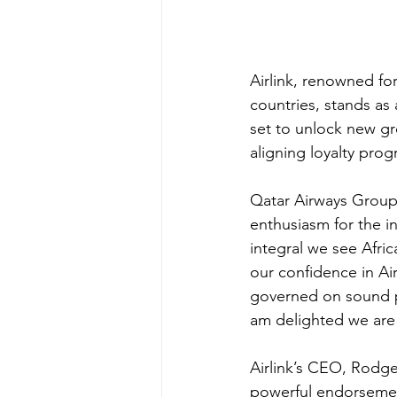
Airlink, renowned for
countries, stands as 
set to unlock new gr
aligning loyalty pro
Qatar Airways Group
enthusiasm for the i
integral we see Afric
our confidence in Airl
governed on sound pr
am delighted we are a
Airlink’s CEO, Rodge
powerful endorsement 