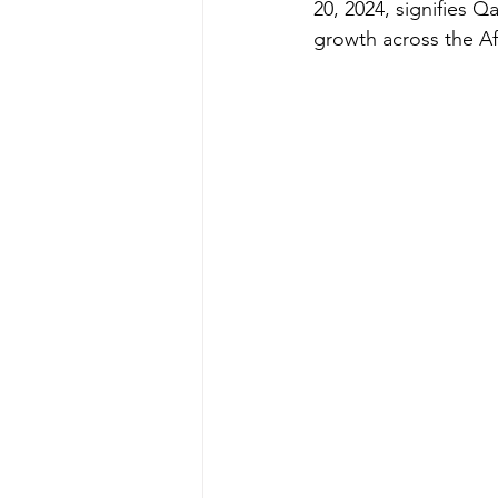
20, 2024, signifies 
growth across the Af