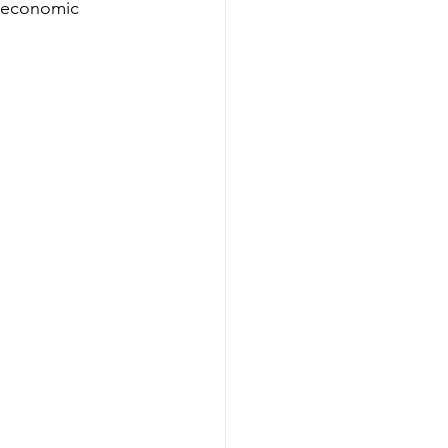
d economic 