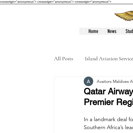
crossorigin="anonymous"> crossorigin="anonymous">
crossorigin="anonymous">
Home
News
Stud
All Posts
Island Aviation Servic
Avaitors Maldives
A
Trans Maldivian Airways
Qatar Airway
Premier Regio
Accidents / Incidents
Peop
In a landmark deal fo
Southern Africa’s le