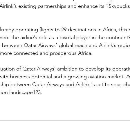
irlink’s existing partnerships and enhance its “Skybucks”
ready operating flights to 29 destinations in Africa, this 
ent the airline’s role as a pivotal player in the continen
 between Qatar Airways’ global reach and Airlink’s regi
a more connected and prosperous Africa.
nuation of Qatar Airways’ ambition to develop its operati
 with business potential and a growing aviation market. A
ship between Qatar Airways and Airlink is set to soar, ch
iation landscape123.