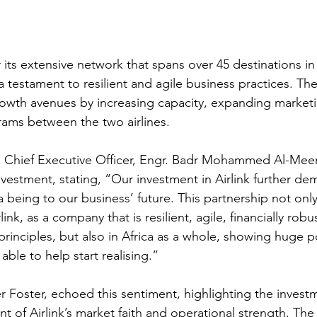
 its extensive network that spans over 45 destinations in 
a testament to resilient and agile business practices. The
owth avenues by increasing capacity, expanding marketi
grams between the two airlines.
 Chief Executive Officer, Engr. Badr Mohammed Al-Meer,
nvestment, stating, “Our investment in Airlink further d
a being to our business’ future. This partnership not on
ink, as a company that is resilient, agile, financially robu
inciples, but also in Africa as a whole, showing huge pot
ble to help start realising.”
r Foster, echoed this sentiment, highlighting the investm
of Airlink’s market faith and operational strength. The 