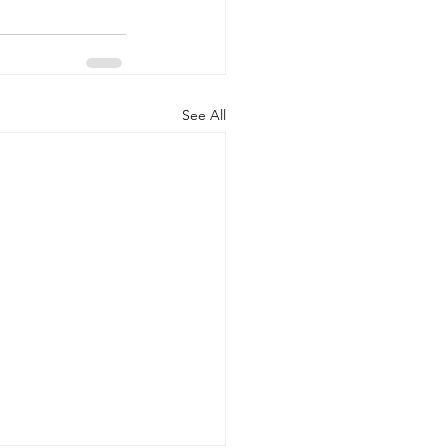
See All