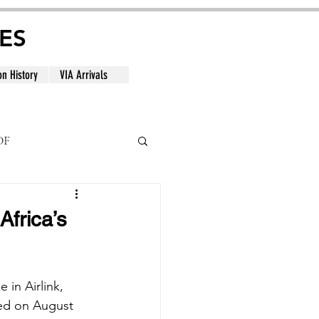
ES
on History
VIA Arrivals
DF
al
Africa’s
 in Airlink, 
ced on August 