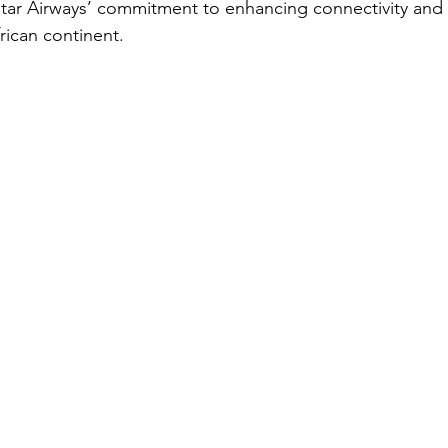
Qatar Airways’ commitment to enhancing connectivity an
rican continent.