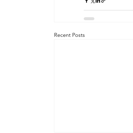
Recent Posts