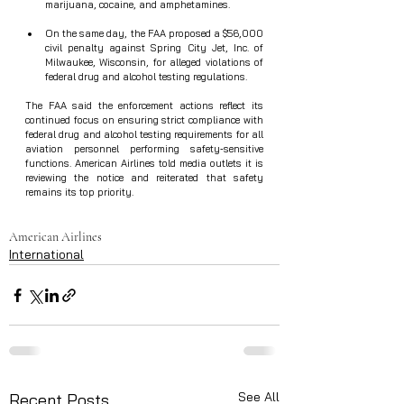
marijuana, cocaine, and amphetamines.
On the same day, the FAA proposed a $56,000 
civil penalty against Spring City Jet, Inc. of 
Milwaukee, Wisconsin, for alleged violations of 
federal drug and alcohol testing regulations.  
The FAA said the enforcement actions reflect its 
continued focus on ensuring strict compliance with 
federal drug and alcohol testing requirements for all 
aviation personnel performing safety‑sensitive 
functions. American Airlines told media outlets it is 
reviewing the notice and reiterated that safety 
remains its top priority.
American Airlines
International
See All
Recent Posts