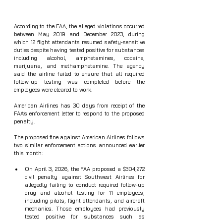
According to the FAA, the alleged violations occurred 
between May 2019 and December 2023, during 
which 12 flight attendants resumed safety‑sensitive 
duties despite having tested positive for substances 
including alcohol, amphetamines, cocaine, 
marijuana, and methamphetamine. The agency 
said the airline failed to ensure that all required 
follow‑up testing was completed before the 
employees were cleared to work.
American Airlines has 30 days from receipt of the 
FAA’s enforcement letter to respond to the proposed 
penalty.
The proposed fine against American Airlines follows 
two similar enforcement actions announced earlier 
this month:
On April 3, 2026, the FAA proposed a $304,272 
civil penalty against Southwest Airlines for 
allegedly failing to conduct required follow‑up 
drug and alcohol testing for 11 employees, 
including pilots, flight attendants, and aircraft 
mechanics. Those employees had previously 
tested positive for substances such as 