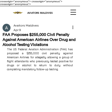
crossorigin="anonymous"> crossorigin="anonymous">
crossorigin="anonymous">
AVIATORS MALDIVES
Avaitors Maldives
Apr 9
FAA Proposes $255,000 Civil Penalty
Against American Airlines Over Drug and
Alcohol Testing Violations
The US Federal Aviation Administration (FAA) has 
proposed a $255,000 civil penalty against 
American Airlines for allegedly allowing a group of 
flight attendants who previously tested positive for 
drugs or alcohol to return to duty without 
completing mandatory follow‑up testing.