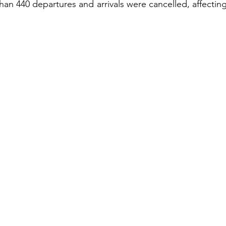
han 440 departures and arrivals were cancelled, affecting