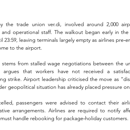
by the trade union ver.di, involved around 2,000 airp
rs and operational staff. The walkout began early in the
il 23:59, leaving terminals largely empty as airlines pre‑em
me to the airport.
on stems from stalled wage negotiations between the un
 argues that workers have not received a satisfact
g strike. Airport leadership criticised the move as “dis
er geopolitical situation has already placed pressure on a
celled, passengers were advised to contact their airlin
tive arrangements. Airlines are required to notify affec
s must handle rebooking for package‑holiday customers.