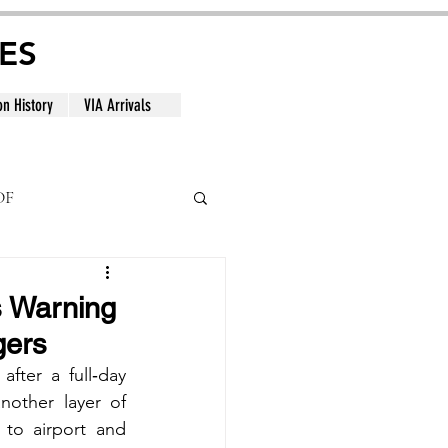
ES
on History
VIA Arrivals
DF
al
s Warning
gers
ter a full‑day 
nother layer of 
to airport and 