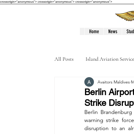
crossorigin="anonymous"> crossorigin="anonymous">
crossorigin="anonymous">
Home
News
Stud
All Posts
Island Aviation Servic
Avaitors Maldives
M
Trans Maldivian Airways
Berlin Airpo
Strike Disru
Accidents / Incidents
Peop
Berlin Brandenburg 
warning strike force
disruption to an al