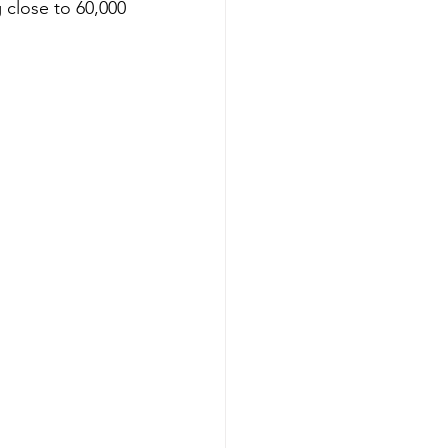
 close to 60,000 