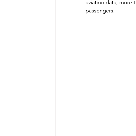
aviation data, more t
passengers.