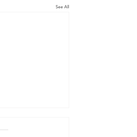
See All