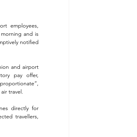
ort employees, 
 morning and is 
ptively notified 
ion and airport 
ory pay offer, 
proportionate”, 
ir travel.
es directly for 
ted travellers, 