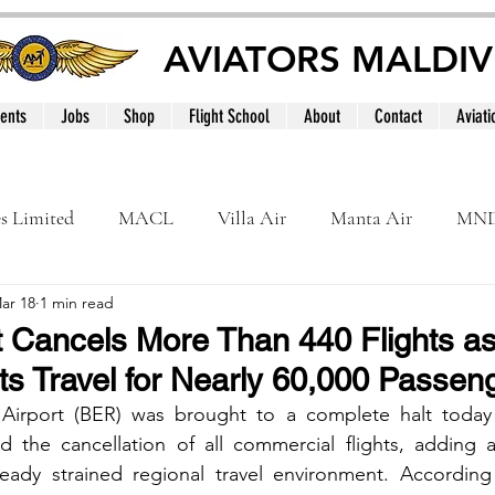
AVIATORS MALDIV
ents
Jobs
Shop
Flight School
About
Contact
Aviati
es Limited
MACL
Villa Air
Manta Air
MN
ar 18
1 min read
MNATS
BeOnd
MCAA
Dhivehi
Internation
rt Cancels More Than 440 Flights a
pts Travel for Nearly 60,000 Passen
le
Maldives
Airport (BER) was brought to a complete halt today af
d the cancellation of all commercial flights, adding a
ready strained regional travel environment. According 