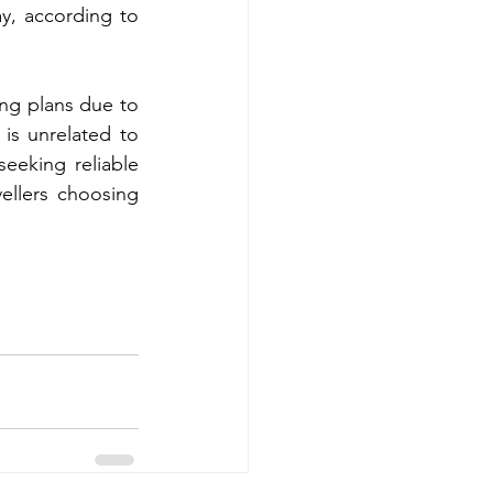
, according to 
ng plans due to 
 is unrelated to 
eeking reliable 
ellers choosing 