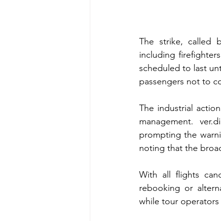
The strike, called 
including firefighte
scheduled to last unt
passengers not to co
The industrial acti
management. ver.di
prompting the warnin
noting that the broad
With all flights can
rebooking or alterna
while tour operator