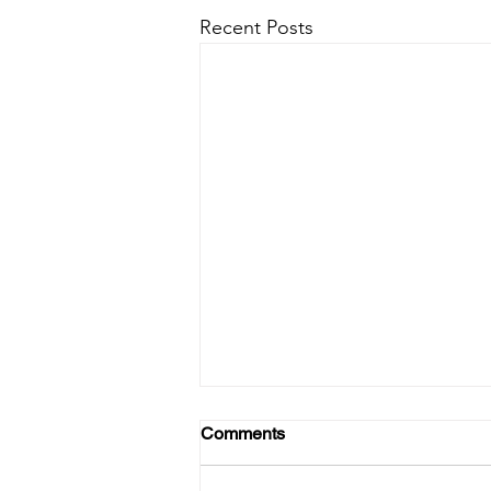
Recent Posts
Comments