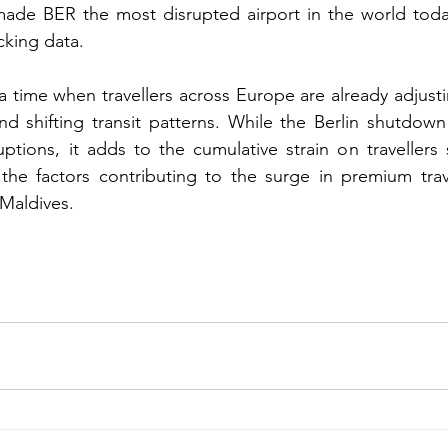
de BER the most disrupted airport in the world today
acking data.
a time when travellers across Europe are already adjusti
and shifting transit patterns. While the Berlin shutdown
ptions, it adds to the cumulative strain on travellers s
 the factors contributing to the surge in premium trav
 Maldives.