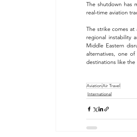
The shutdown has ma
real‑time aviation tr
The strike comes at 
regional instability 
Middle Eastern disru
alternatives, one of
destinations like the
Aviation
Air Travel
International