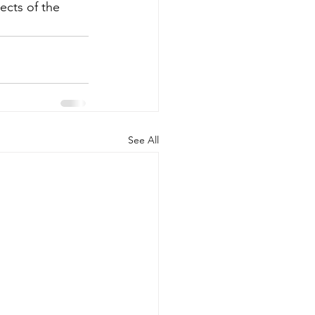
cts of the 
See All