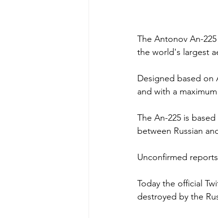
The Antonov An-225 Mr
the world's largest 
Designed based on An
and with a maximum t
The An-225 is based 
between Russian and 
Unconfirmed reports s
Today the official T
destroyed by the Russ