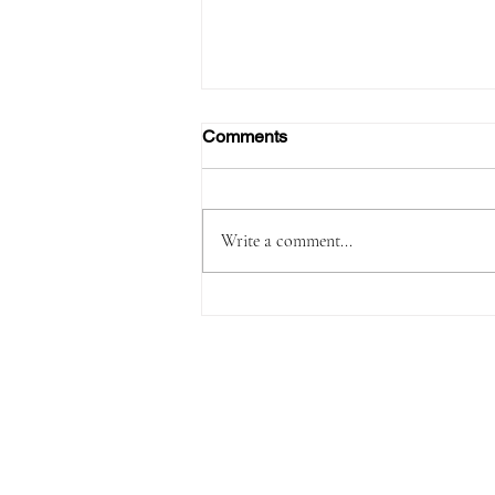
Comments
Write a comment...
Passenger Arrested with
1,180 Grams of Cocaine in 66
Swallowed Bullets at Velana
International Airport Worth
MVR 2.9 Million