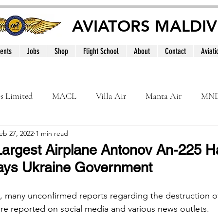
AVIATORS MALDIV
ents
Jobs
Shop
Flight School
About
Contact
Aviati
es Limited
MACL
Villa Air
Manta Air
MN
eb 27, 2022
1 min read
MNATS
BeOnd
MCAA
Dhivehi
Internation
Largest Airplane Antonov An-225 
ays Ukraine Government
le
Maldives
s, many unconfirmed reports regarding the destruction of
re reported on social media and various news outlets.