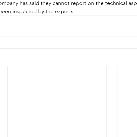
pany has said they cannot report on the technical aspe
s been inspected by the experts. 