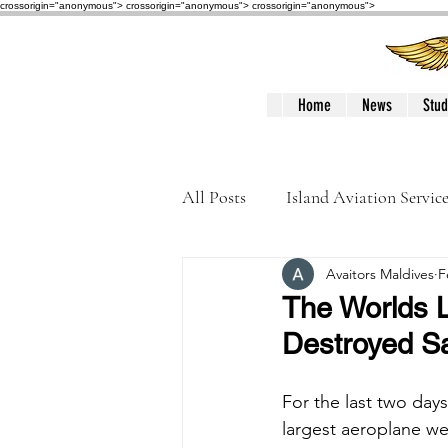
crossorigin="anonymous"> crossorigin="anonymous">
crossorigin="anonymous">
Home
News
Stud
All Posts
Island Aviation Servic
Avaitors Maldives
F
Trans Maldivian Airways
The Worlds 
Destroyed S
Accidents / Incidents
Peop
For the last two day
largest aeroplane we