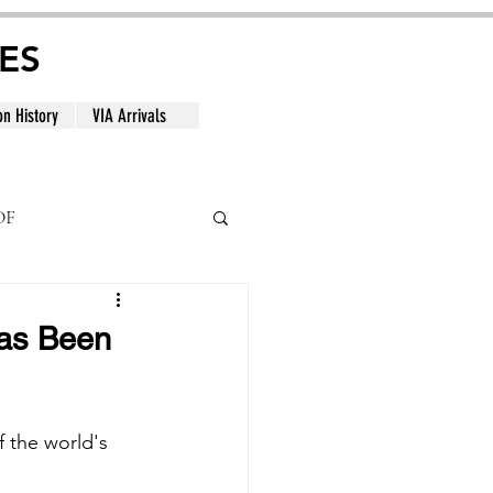
ES
on History
VIA Arrivals
DF
al
Has Been
 the world's 