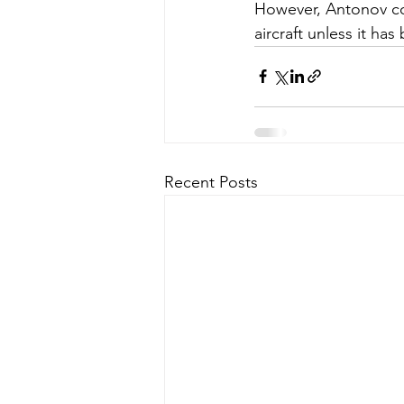
However, Antonov com
aircraft unless it ha
Recent Posts