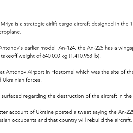
iya is a strategic airlift cargo aircraft designed in the 1
aeroplane.
tonov's earlier model  An-124, the An-225 has a wingsp
akeoff weight of 640,000 kg (1,410,958 lb).
at Antonov Airport in Hostomel which was the site of the
Ukrainian forces. 
urfaced regarding the destruction of the aircraft in the 
witter account of Ukraine posted a tweet saying the An-22
ian occupants and that country will rebuild the aircraft.