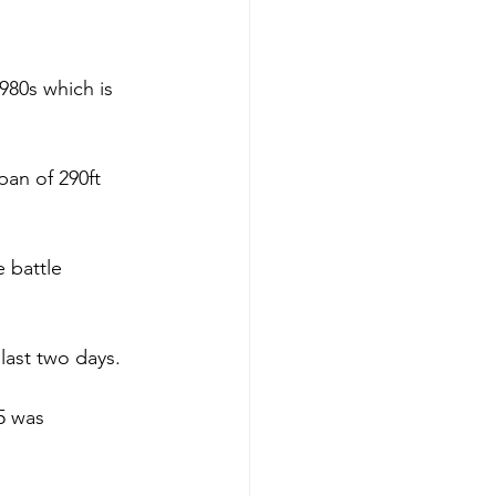
980s which is 
an of 290ft 
 battle 
last two days.
5 was 