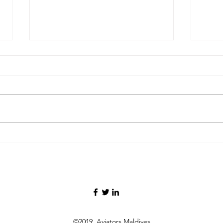
FAA Certifies Boeing 737‑7,
Malay
Deta
Opening a New Chapter for
26kg
the Smallest MAX Variant
Oper
Infl
©2019 Aviators Maldives