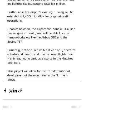
fire fighting facility costing USD 136 million.  
Furthermore, the airport's existing runway will be 
extended to 2,400m to allow for larger aircraft 
operations.
Upon completion, the Airport can handle 1.3 million 
passengers annually and will be able to cater  
narrow-body jets like the Airbus 320 and the 
Boeing 737. 
Currently, national airline Maldivian only operates 
scheduled domestic and international flights from 
Hanimaadhoo to various airports in the Maldives 
and India.
This project will allow for the transformational 
development of the economies in the Northern 
atolls. 