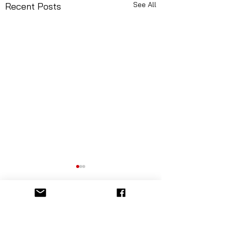
See All
Recent Posts
Comments