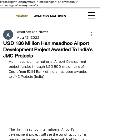
crossorigin="anonymous"> crossorigin="anonymous">
crossorigin="anonymous">
AVIATORS MALDIVES
Avaitors Maldives
Aug 12, 2022
USD 136 Million Hanimaadhoo Airport
Development Project Awarded To India’s
JMC Projects
Hanimaadhoo International Airport Development 
project funded through USD 800 million Line of 
Credit from EXIM Bank of India has been awarded 
to JMC Projects (India) 
The Hanimaadhoo International Airport’s 
development project will see the construction of a 
passenger terminal, cargo terminal, fuel farm, and 