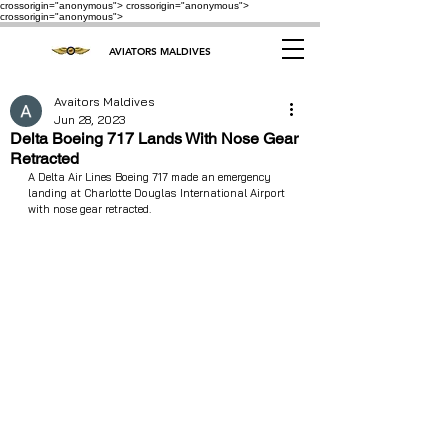
crossorigin="anonymous"> crossorigin="anonymous">
crossorigin="anonymous">
AVIATORS MALDIVES
Avaitors Maldives
Jun 28, 2023
Delta Boeing 717 Lands With Nose Gear
Retracted
A Delta Air Lines Boeing 717 made an emergency 
landing at Charlotte Douglas International Airport 
with nose gear retracted.