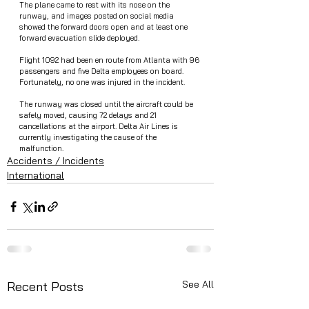
The plane came to rest with its nose on the 
runway, and images posted on social media 
showed the forward doors open and at least one 
forward evacuation slide deployed.
Flight 1092 had been en route from Atlanta with 96 
passengers and five Delta employees on board. 
Fortunately, no one was injured in the incident.
The runway was closed until the aircraft could be 
safely moved, causing 72 delays and 21 
cancellations at the airport. Delta Air Lines is 
currently investigating the cause of the 
malfunction.
Accidents / Incidents
International
See All
Recent Posts