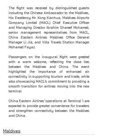
The flight was received by distinguished guests 
including the Chinese Ambassador to the Maldives, 
His Excellency Mr. Kong Xianhua, Maldives Airports 
Company Limited (MACL) Chief Executive Officer 
and Managing Director Ibrahim Shareef Mohamed, 
senior management representatives from MACL, 
China Eastern Airlines Maldives Office General 
Manager Li Jia, and Villa Travels Station Manager 
Mohamed Fayaz.
Passengers on the inaugural flight were greeted 
with a warm welcome, reflecting the close ties 
between the Maldives and China. The event 
highlighted the importance of enhanced air 
connectivity in supporting tourism and trade, while 
also showcasing MACL’s commitment to providing a 
smooth transition for airlines moving into the new 
terminal.
China Eastern Airlines’ operations at Terminal 1 are 
expected to provide greater convenience for travelers 
and strengthen connectivity between the Maldives 
and China.
Maldives