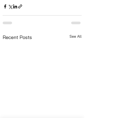
See All
Recent Posts