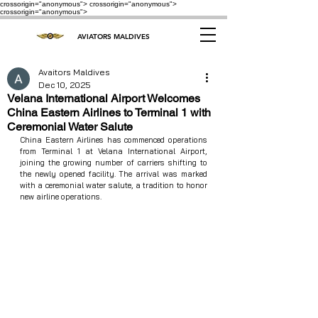
crossorigin="anonymous"> crossorigin="anonymous">
crossorigin="anonymous">
AVIATORS MALDIVES
Avaitors Maldives
Dec 10, 2025
Velana International Airport Welcomes
China Eastern Airlines to Terminal 1 with
Ceremonial Water Salute
China Eastern Airlines has commenced operations 
from Terminal 1 at Velana International Airport, 
joining the growing number of carriers shifting to 
the newly opened facility. The arrival was marked 
with a ceremonial water salute, a tradition to honor 
new airline operations.