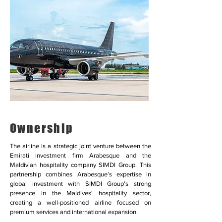
Ownership
The airline is a strategic joint venture between the
Emirati investment firm Arabesque and the
Maldivian hospitality company SIMDI Group. This
partnership combines Arabesque’s expertise in
global investment with SIMDI Group’s strong
presence in the Maldives' hospitality sector,
creating a well-positioned airline focused on
premium services and international expansion.