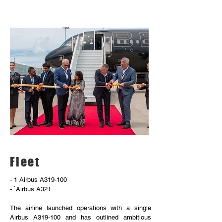
Fleet
- 1 Airbus A319-100
- `Airbus A321
The airline launched operations with a single
Airbus A319-100 and has outlined ambitious