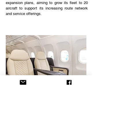
expansion plans, aiming to grow its fleet to 20
aircraft to support its increasing route network
and service offerings.
Destinations
- Maldives