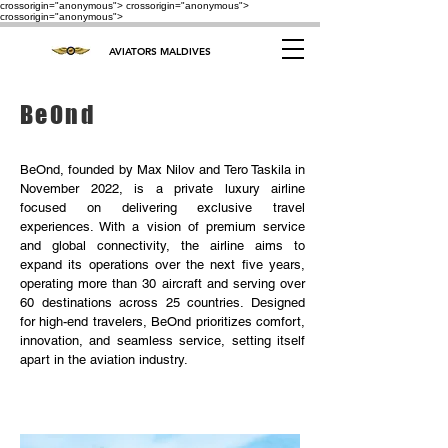
crossorigin="anonymous"> crossorigin="anonymous">
crossorigin="anonymous">
AVIATORS MALDIVES
BeOnd
BeOnd, founded by Max Nilov and Tero Taskila in
November 2022, is a private luxury airline
focused on delivering exclusive travel
experiences. With a vision of premium service
and global connectivity, the airline aims to
expand its operations over the next five years,
operating more than 30 aircraft and serving over
60 destinations across 25 countries. Designed
for high-end travelers, BeOnd prioritizes comfort,
innovation, and seamless service, setting itself
apart in the aviation industry.