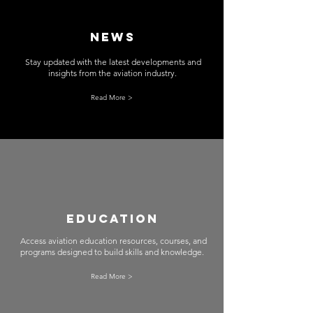
News
Stay updated with the latest developments and
insights from the aviation industry.
Read More >
EducATION
Access aviation education resources, courses, and
programs designed to build skills and knowledge.
Read More >