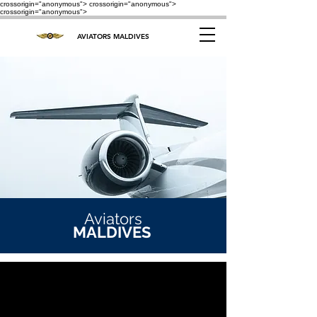
crossorigin="anonymous"> crossorigin="anonymous">
crossorigin="anonymous">
AVIATORS MALDIVES
Aviators
MALDIVES