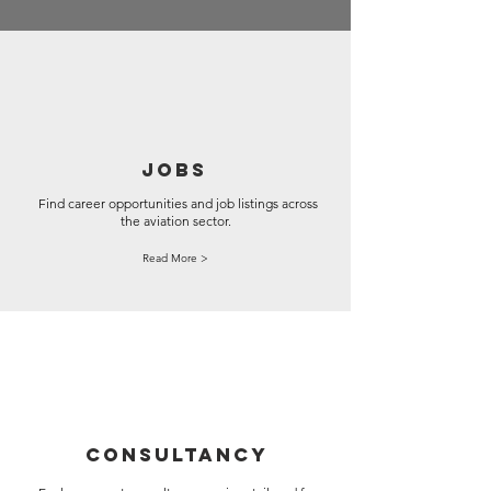
JOBS
Find career opportunities and job listings across
the aviation sector.
Read More >
CONSULTANCY