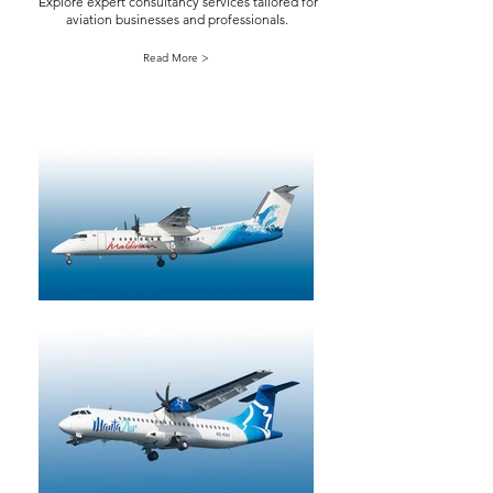
Explore expert consultancy services tailored for
aviation businesses and professionals.
Read More >