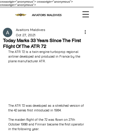
crossorigin="anonymous"> crossorigin="anonymous">
crossorigin="anonymous">
AVIATORS MALDIVES
Avaitors Maldives
Oct 27, 2021
Today Marks 33 Years Since The First
Flight Of The ATR 72
The ATR 72 is a twin-engine turboprop regional 
airliner developed and produced in France by the 
plane manufacturer ATR.
The ATR 72 was developed as a stretched version of 
the 42 series first introduced in 1984. 
The maiden flight of the 72 was flown on 27th 
October 1988 and Finnair became the first operator 
in the following year.  