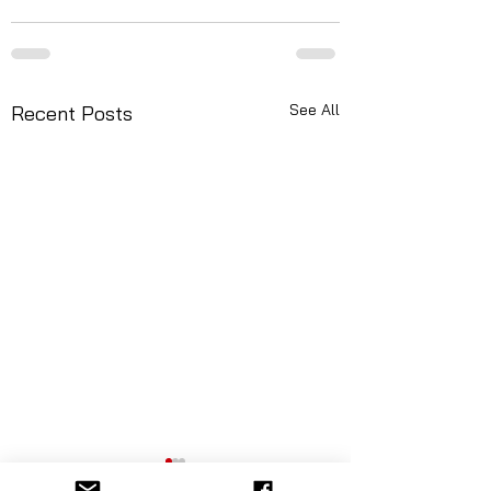
See All
Recent Posts