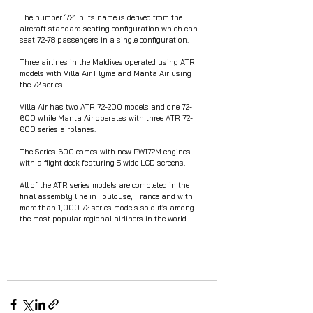
The number ‘72’ in its name is derived from the 
aircraft standard seating configuration which can 
seat 72-78 passengers in a single configuration.
Three airlines in the Maldives operated using ATR 
models with Villa Air Flyme and Manta Air using 
the 72 series. 
Villa Air has two ATR 72-200 models and one 72-
600 while Manta Air operates with three ATR 72-
600 series airplanes. 
The Series 600 comes with new PW172M engines 
with a flight deck featuring 5 wide LCD screens. 
All of the ATR series models are completed in the 
final assembly line in Toulouse, France and with 
more than 1,000 72 series models sold it’s among 
the most popular regional airliners in the world.  