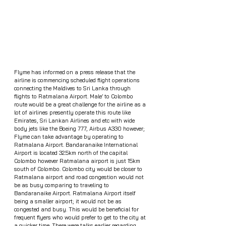
Flyme has informed on a press release that the 
airline is commencing scheduled flight operations 
connecting the Maldives to Sri Lanka through 
flights to Ratmalana Airport. Male’ to Colombo 
route would be a great challenge for the airline as a 
lot of airlines presently operate this route like 
Emirates, Sri Lankan Airlines and etc with wide 
body jets like the Boeing 777, Airbus A330 however; 
Flyme can take advantage by operating to 
Ratmalana Airport. Bandaranaike International 
Airport is located 32.5km north of the capital 
Colombo however Ratmalana airport is just 15km 
south of Colombo. Colombo city would be closer to 
Ratmalana airport and road congestion would not 
be as busy comparing to traveling to 
Bandaranaike Airport. Ratmalana Airport itself 
being a smaller airport; it would not be as 
congested and busy. This would be beneficial for 
frequent flyers who would prefer to get to the city at 
a quicker time. There were talks earlier regarding 