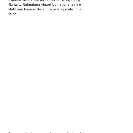
flights to Ratmalana Airport by national airline 
Maldivian however the airline never operated this 
route.