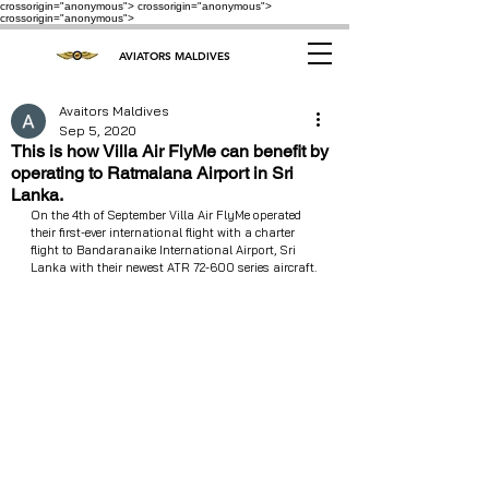
crossorigin="anonymous"> crossorigin="anonymous">
crossorigin="anonymous">
AVIATORS MALDIVES
Avaitors Maldives
Sep 5, 2020
This is how Villa Air FlyMe can benefit by
operating to Ratmalana Airport in Sri
Lanka.
On the 4th of September Villa Air FlyMe operated 
their first-ever international flight with a charter 
flight to Bandaranaike International Airport, Sri 
Lanka with their newest ATR 72-600 series aircraft.