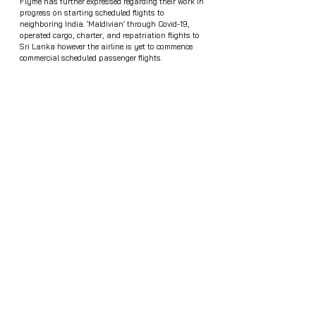
Flyme has further expressed regarding their work in 
progress on starting scheduled flights to 
neighboring India. ‘Maldivian’ through Covid-19, 
operated cargo, charter, and repatriation flights to 
Sri Lanka however the airline is yet to commence 
commercial scheduled passenger flights. 