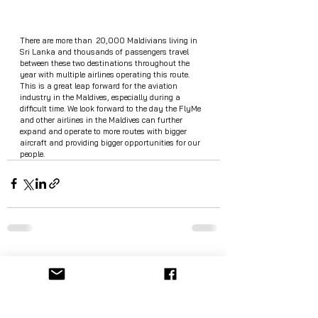
There are more than  20,000 Maldivians living in 
Sri Lanka and thousands of passengers travel 
between these two destinations throughout the 
year with multiple airlines operating this route. 
This is a great leap forward for the aviation 
industry in the Maldives, especially during a 
difficult time. We look forward to the day the FlyMe 
and other airlines in the Maldives can further 
expand and operate to more routes with bigger 
aircraft and providing bigger opportunities for our 
people.  
See All
Recent Posts