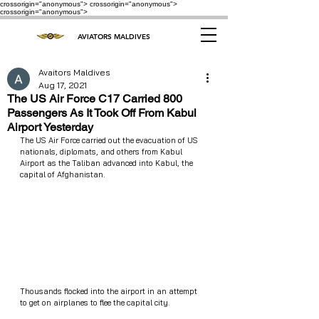
crossorigin="anonymous"> crossorigin="anonymous">
crossorigin="anonymous">
AVIATORS MALDIVES
Avaitors Maldives
Aug 17, 2021
The US Air Force C17 Carried 800
Passengers As It Took Off From Kabul
Airport Yesterday
The US Air Force carried out the evacuation of US 
nationals, diplomats, and others from Kabul 
Airport as the Taliban advanced into Kabul, the 
capital of Afghanistan.
Thousands flocked into the airport in an attempt 
to get on airplanes to flee the capital city. 