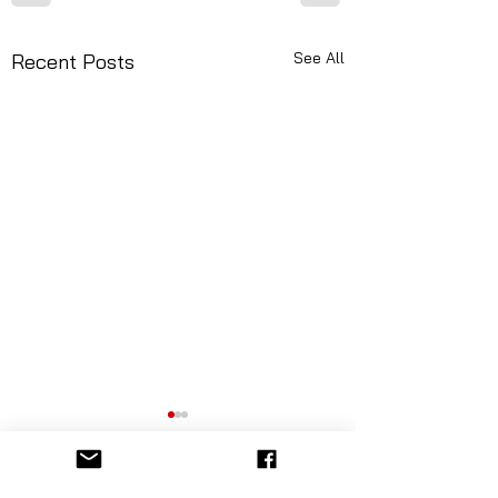
See All
Recent Posts