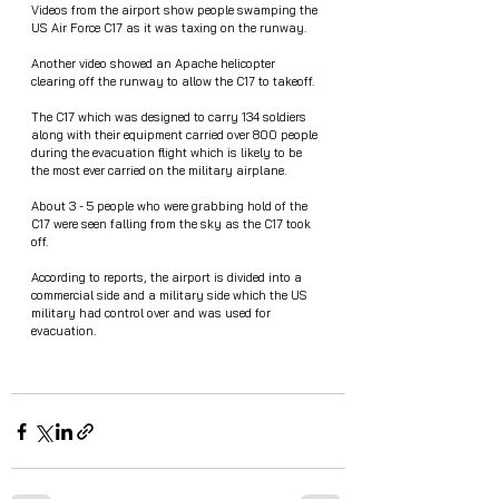
Videos from the airport show people swamping the 
US Air Force C17 as it was taxing on the runway.
Another video showed an Apache helicopter 
clearing off the runway to allow the C17 to takeoff. 
The C17 which was designed to carry 134 soldiers 
along with their equipment carried over 800 people 
during the evacuation flight which is likely to be 
the most ever carried on the military airplane. 
About 3 - 5 people who were grabbing hold of the 
C17 were seen falling from the sky as the C17 took 
off.
According to reports, the airport is divided into a 
commercial side and a military side which the US 
military had control over and was used for 
evacuation.