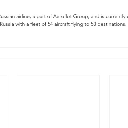
Russian airline, a part of Aeroflot Group, and is currently
 Russia with a fleet of 54 aircraft flying to 53 destinations. 