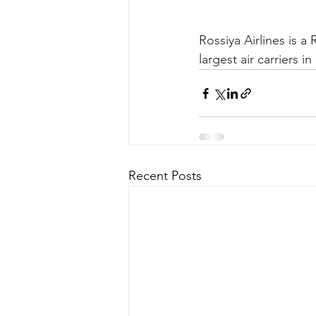
Rossiya Airlines is a 
largest air carriers in
Recent Posts