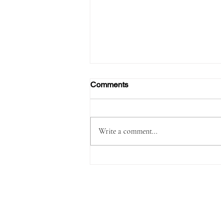
Comments
Write a comment...
Passenger Arrested with
1,180 Grams of Cocaine in 66
Swallowed Bullets at Velana
International Airport Worth
MVR 2.9 Million