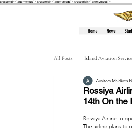
crossorigin="anonymous"> crossorigin="anonymous">
crossorigin="anonymous">
Home
News
Stud
All Posts
Island Aviation Servic
Avaitors Maldives
N
Trans Maldivian Airways
Rossiya Airl
14th On the 
Accidents / Incidents
Peop
Rossiya Airline to o
The airline plans to 