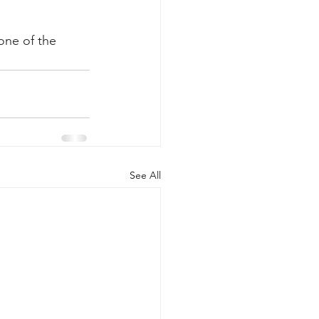
 one of the 
See All