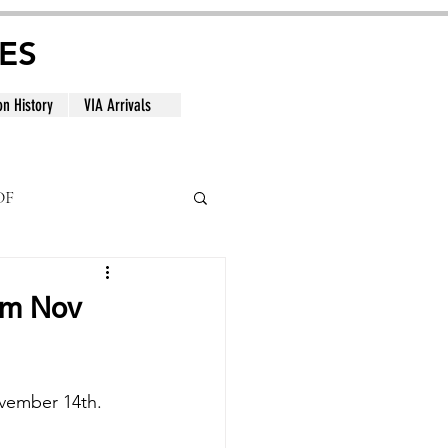
ES
on History
VIA Arrivals
DF
al
rom Nov
vember 14th. 