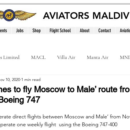
AVIATORS MALDIV
ents
Jobs
Shop
Flight School
About
Contact
Aviati
es Limited
MACL
Villa Air
Manta Air
MN
ov 10, 2020
1 min read
MNATS
BeOnd
MCAA
Dhivehi
Internation
ines to fly Moscow to Male’ route f
Boeing 747
le
Maldives
perate direct flights between Moscow and Male’ from No
operate one weekly flight  using the Boeing 747-400 