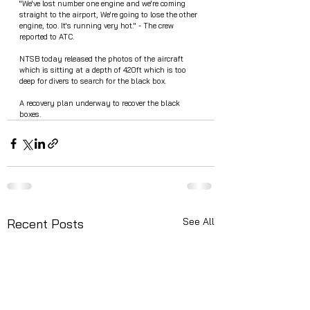
"We've lost number one engine and we're coming 
straight to the airport, We're going to lose the other 
engine, too. It's running very hot." - The crew 
reported to ATC.
NTSB today released the photos of the aircraft 
which is sitting at a depth of 420ft which is too 
deep for divers to search for the black box.
A recovery plan underway to recover the black 
boxes. 
See All
Recent Posts