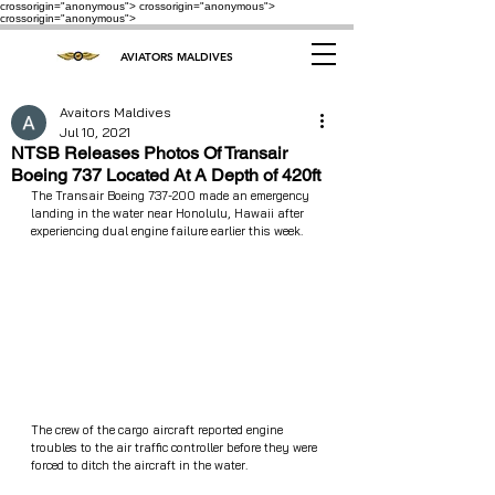
crossorigin="anonymous"> crossorigin="anonymous">
crossorigin="anonymous">
AVIATORS MALDIVES
Avaitors Maldives
Jul 10, 2021
NTSB Releases Photos Of Transair
Boeing 737 Located At A Depth of 420ft
The Transair Boeing 737-200 made an emergency 
landing in the water near Honolulu, Hawaii after 
experiencing dual engine failure earlier this week. 
The crew of the cargo aircraft reported engine 
troubles to the air traffic controller before they were 
forced to ditch the aircraft in the water.