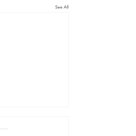
See All