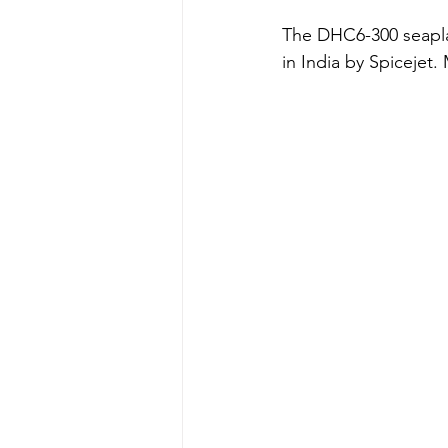
The DHC6-300 seaplan
in India by Spicejet. 