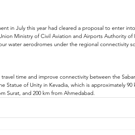
t in July this year had cleared a proposal to enter into 
ion Ministry of Civil Aviation and Airports Authority of I
four water aerodromes under the regional connectivity s
t travel time and improve connectivity between the Sabar
 Statue of Unity in Kevadia, which is approximately 90
om Surat, and 200 km from Ahmedabad. 