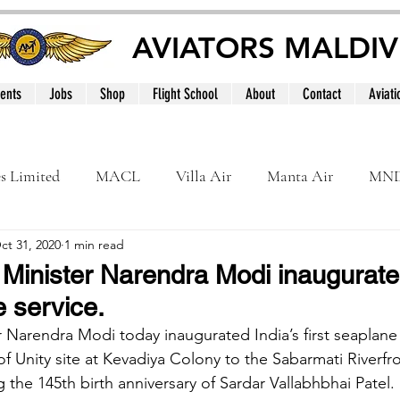
AVIATORS MALDIV
ents
Jobs
Shop
Flight School
About
Contact
Aviati
es Limited
MACL
Villa Air
Manta Air
MN
ct 31, 2020
1 min read
MNATS
BeOnd
MCAA
Dhivehi
Internation
 Minister Narendra Modi inaugurates
e service.
le
Maldives
r Narendra Modi today inaugurated India’s first seaplane 
 Unity site at Kevadiya Colony to the Sabarmati Riverfro
he 145th birth anniversary of Sardar Vallabhbhai Patel. 