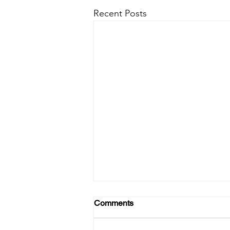
Recent Posts
Comments