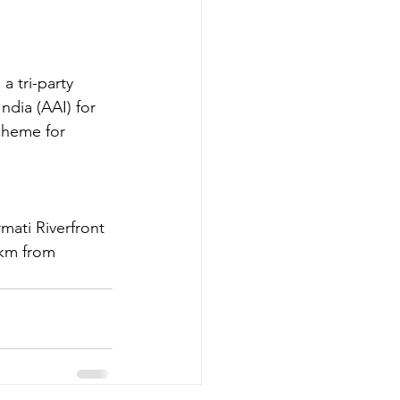
a tri-party 
ndia (AAI) for 
cheme for 
mati Riverfront 
 km from 