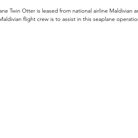
e Twin Otter is leased from national airline Maldivian a
Maldivian flight crew is to assist in this seaplane operatio