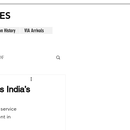
ES
on History
VIA Arrivals
DF
al
 India’s
service 
nt in 