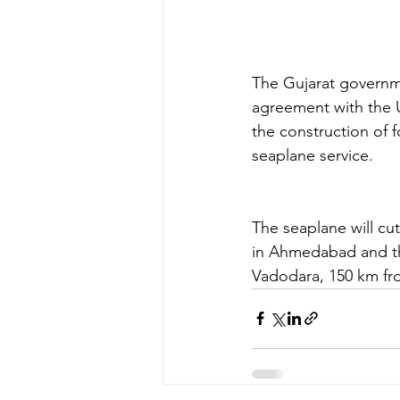
The Gujarat governmen
agreement with the Un
the construction of 
seaplane service.
The seaplane will cu
in Ahmedabad and the
Vadodara, 150 km fr