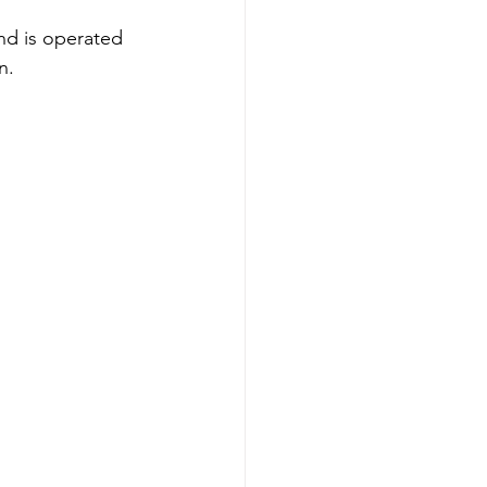
nd is operated 
n.