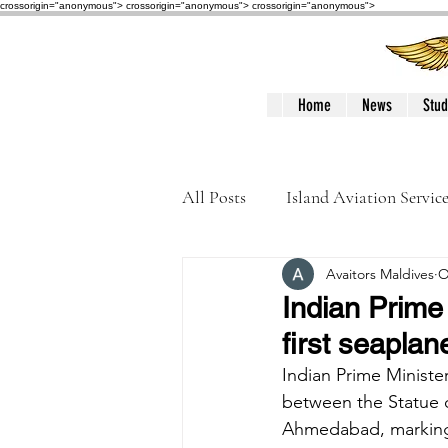
crossorigin="anonymous"> crossorigin="anonymous">
crossorigin="anonymous">
Home
News
Stud
All Posts
Island Aviation Servic
Avaitors Maldives
O
Trans Maldivian Airways
Indian Prime
first seaplan
Accidents / Incidents
Peop
Indian Prime Ministe
between the Statue of
Ahmedabad, marking t