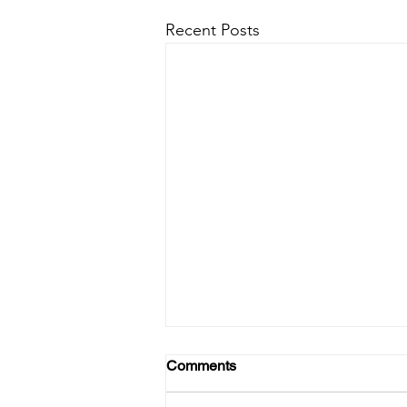
Recent Posts
Comments