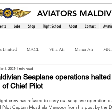
AVIATORS MALDIV
ents
Jobs
Shop
Flight School
About
Contact
Aviati
es Limited
MACL
Villa Air
Manta Air
MN
ar 5, 2021
1 min read
MNATS
BeOnd
MCAA
Dhivehi
Internation
ldivian Seaplane operations halted 
 of Chief Pilot
le
Maldives
light crew has refused to carry out seaplane operation d
ef Pilot Captain Musthafa Mansoor from his post by the Di