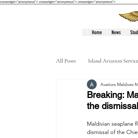
crossorigin="anonymous"> crossorigin="anonymous">
crossorigin="anonymous">
Home
News
Stud
All Posts
Island Aviation Servic
Avaitors Maldives
M
Trans Maldivian Airways
Breaking: Ma
the dismissal
Accidents / Incidents
Peop
Maldivian seaplane f
dismissal of the Chi