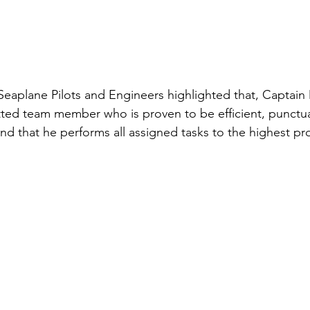
 Seaplane Pilots and Engineers highlighted that, Captain
ted team member who is proven to be efficient, punctua
nd that he performs all assigned tasks to the highest prof