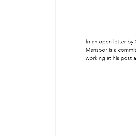
In an open letter by
Mansoor is a commit
working at his post a