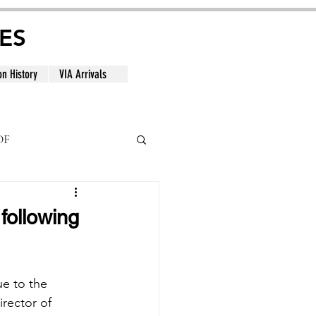
ES
on History
VIA Arrivals
DF
al
following
ue to the 
rector of 