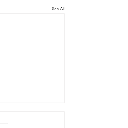
See All