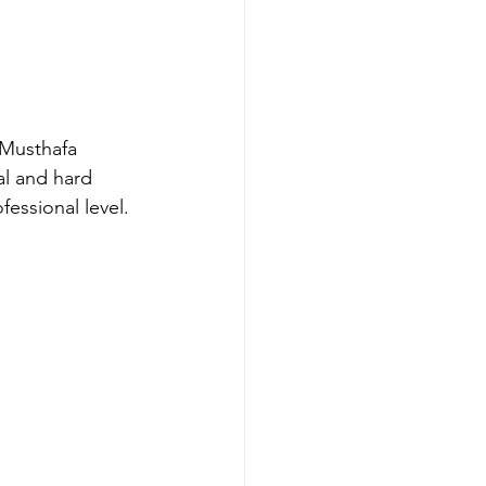
 Musthafa 
l and hard 
essional level. 