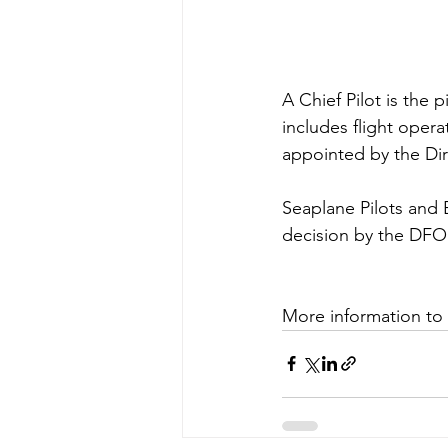
A Chief Pilot is the 
includes flight oper
appointed by the Dir
Seaplane Pilots and 
decision by the DFO.
More information to 