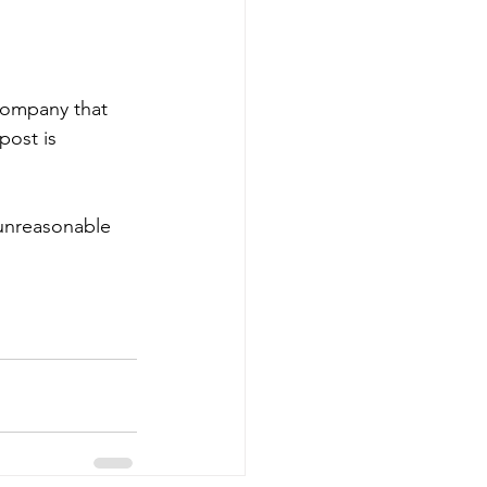
 company that 
ost is 
 unreasonable 