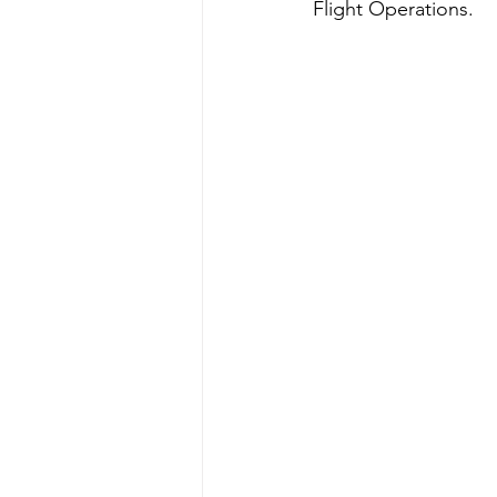
Flight Operations. 