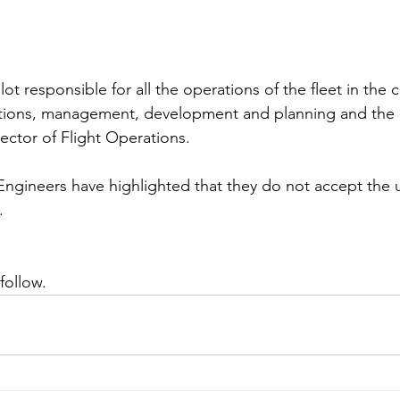
pilot responsible for all the operations of the fleet in the
ations, management, development and planning and the p
ector of Flight Operations. 
Engineers have highlighted that they do not accept the
  
follow. 