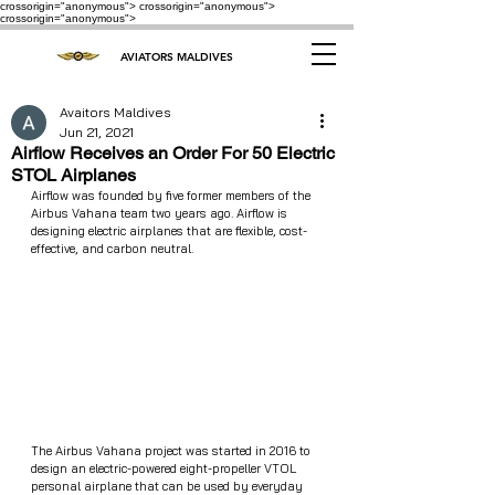
crossorigin="anonymous"> crossorigin="anonymous">
crossorigin="anonymous">
AVIATORS MALDIVES
Avaitors Maldives
Jun 21, 2021
Airflow Receives an Order For 50 Electric
STOL Airplanes
Airflow was founded by five former members of the 
Airbus Vahana team two years ago. Airflow is 
designing electric airplanes that are flexible, cost-
effective, and carbon neutral.
The Airbus Vahana project was started in 2016 to 
design an electric-powered eight-propeller VTOL 
personal airplane that can be used by everyday 