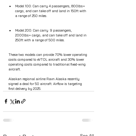
Model 100: Can carry 4 passengers, 800lbs+ 
cargo, and can take off and land in 150ft with 
a range of 250 miles.
Model 200: Can carry  9 passengers, 
2000lbs+ cargo, and can take off and land in 
250ft with a range of 500 miles.
These two models can provide 70% lower operating 
costs compared to eVTOL aircraft and 30% lower 
operating costs compared to traditional fixed-wing 
aircraft.
Alaskan regional airline Ravn Alaska recently 
signed a deal for 50 aircraft. Airflow is targeting 
first delivery by 2025. 
See All