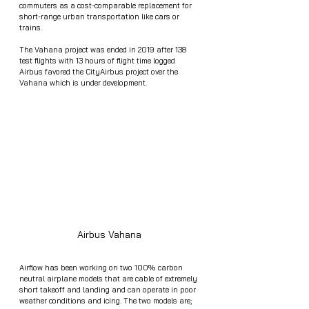
commuters as a cost-comparable replacement for 
short-range urban transportation like cars or 
trains. 
The Vahana project was ended in 2019 after 138 
test flights with 13 hours of flight time logged  
Airbus favored the CityAirbus project over the 
Vahana which is under development. 
Airbus Vahana 
Airflow has been working on two 100% carbon 
neutral airplane models that are cable of extremely 
short takeoff and landing and can operate in poor 
weather conditions and icing. The two models are; 