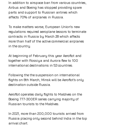
In addition to airspace ban from various countries, 
Airbus and Boeing has stopped providing spare 
parts and support to Russian airlines which 
affects 70% of airplanes in Russia. 
To make matters worse, European Union's new 
regulations required aeroplane lessors to terminate 
contracts in Russia by March 28 which affects 
more than half of the active commercial airplanes 
in the country. 
At beginning of February this year Aeroflot and 
together with Rossiya and Aurora flew to 100 
international destinations in 53 countries. 
Following the the suspension on international 
flights on 8th March, Minsk will be Aeroflot’s only 
destination outside Russia. 
Aeroflot operates daily flights to Maldives on the 
Boeing 777-300ER series carrying majority of 
Russian tourists to the Maldives.
In 2021, more than 200,000 tourists arrived from 
Russia placing only second behind India in the top 
arrival chart. 