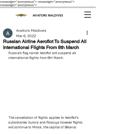
crossorigin="anonymous"> crossorigin="anonymous">
crossorigin="anonymous">
AVIATORS MALDIVES
Avaitors Maldives
Mar 6, 2022
Russian Airline Aeroflot To Suspend All
International Flights From 8th March
Russia’s flag carrier Aeroflot will suspend all 
international flights from 8th March. 
The cancellation of flights applies to Aeroflot’s 
subsidiaries Aurora and Rossiya however flights 
will continue to Minsk, the capital of Belarus.