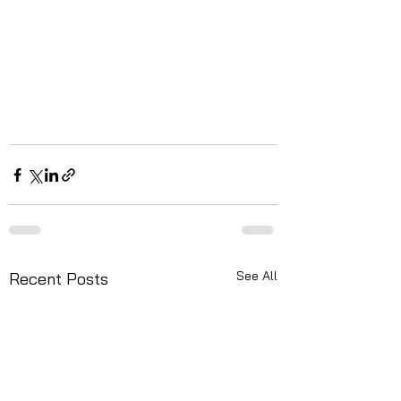
See All
Recent Posts