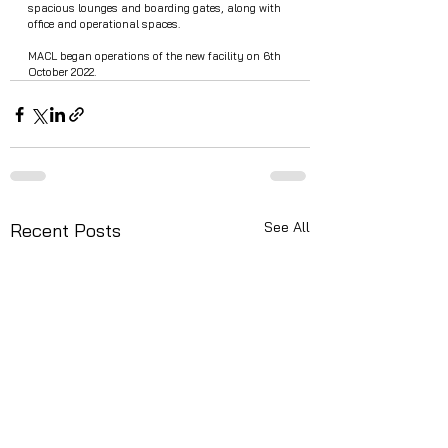
spacious lounges and boarding gates, along with 
office and operational spaces.
MACL began operations of the new facility on 6th 
October 2022.  
See All
Recent Posts