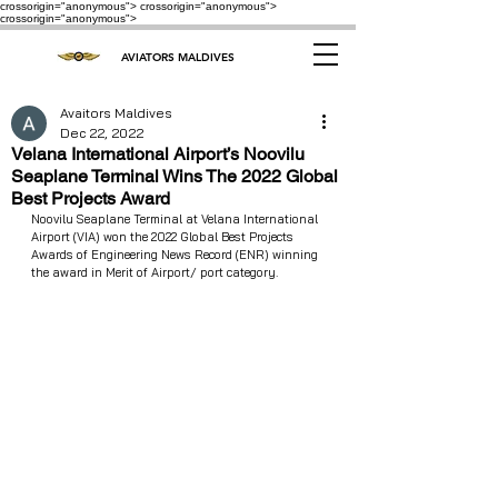
crossorigin="anonymous"> crossorigin="anonymous">
crossorigin="anonymous">
AVIATORS MALDIVES
Avaitors Maldives
Dec 22, 2022
Velana International Airport’s Noovilu
Seaplane Terminal Wins The 2022 Global
Best Projects Award
Noovilu Seaplane Terminal at Velana International 
Airport (VIA) won the 2022 Global Best Projects 
Awards of Engineering News Record (ENR) winning 
the award in Merit of Airport/ port category.