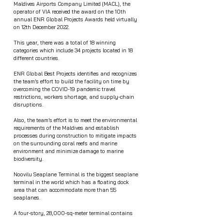
Maldives Airports Company Limited (MACL), the 
operator of VIA received the award on the 10th 
annual ENR Global Projects Awards held virtually 
on 12th December 2022.
This year, there was a total of 18 winning 
categories which include 34 projects located in 18 
different countries. 
ENR Global Best Projects identifies and recognizes 
the team’s effort to build the facility on time by 
overcoming the COVID-19 pandemic travel 
restrictions, workers shortage, and supply-chain 
disruptions.
Also, the team’s effort is to meet the environmental 
requirements of the Maldives and establish 
processes during construction to mitigate impacts 
on the surrounding coral reefs and marine 
environment and minimize damage to marine 
biodiversity.  
Noovilu Seaplane Terminal is the biggest seaplane 
terminal in the world which has a floating dock 
area that can accommodate more than 55 
seaplanes.
A four-story, 28,000-sq-meter terminal contains 