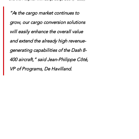
“As the cargo market continues to 
grow, our cargo conversion solutions 
will easily enhance the overall value 
and extend the already high revenue-
generating capabilities of the Dash 8-
400 aircraft,” said Jean-Philippe Côté, 
VP of Programs, De Havilland.