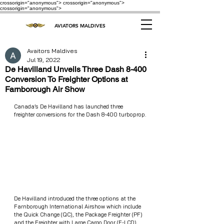
crossorigin="anonymous"> crossorigin="anonymous">
crossorigin="anonymous">
AVIATORS MALDIVES
Avaitors Maldives
Jul 19, 2022
De Havilland Unveils Three Dash 8-400
Conversion To Freighter Options at
Farnborough Air Show
Canada’s De Havilland has launched three 
freighter conversions for the Dash 8-400 turboprop.
De Havilland introduced the three options at the 
Farnborough International Airshow which include 
the Quick Change (QC), the Package Freighter (PF) 
and the Freighter with Large Cargo Door (F-LCD). 