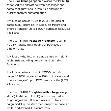
The 
Quick Change
 option provides the flexibility 
to convert the aircraft between passenger and 
cargo configurations in less time allowing for 
quicker operator customization.
It will be able to carry up to 20.310 pounds of 
cargo (9.212 kilograms) in 52.8 cubic meters and 
offers a range of up to 1.600 nautical miles (2.963 
kilometres).
The Dash 8-400 
Package Freighter 
(Dash 8-
400 PF) allows bulk loading of packages of 
different sizes. 
It will be divided into nine cargo areas with eight 
radial nets providing tie-down and restraint 
functions. 
It will be able to carry up to 22.500 pounds of 
cargo (10.205 kilograms) in 78.6 cubic meters and 
offers a range of up to 1.555 nautical miles (2.879 
kilometres).
The Dash 8-400 
Freighter with a large cargo 
door
 (Dash 8-400 F-LCD) will be equipped with a 
large cargo door (LCD) to provide a containerized 
cargo model to facilitate the transport of pallets or 
units load device (ULD) containers. 