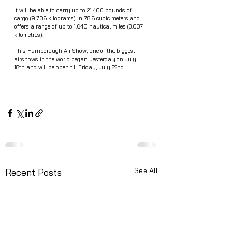
It will be able to carry up to 21.400 pounds of 
cargo (9.706 kilograms) in 78.6 cubic meters and 
offers a range of up to 1.640 nautical miles (3.037 
kilometres).
This Farnborough Air Show, one of the biggest 
airshows in the world began yesterday on July 
18th and will be open till Friday, July 22nd.
See All
Recent Posts