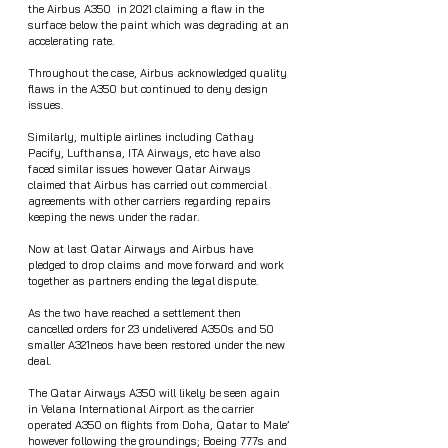
the Airbus A350  in 2021 claiming a flaw in the 
surface below the paint which was degrading at an 
accelerating rate.
Throughout the case, Airbus acknowledged quality 
flaws in the A350 but continued to deny design 
issues.
Similarly, multiple airlines including Cathay 
Pacify, Lufthansa, ITA Airways, etc have also 
faced similar issues however Qatar Airways 
claimed that Airbus has carried out commercial 
agreements with other carriers regarding repairs 
keeping the news under the radar.
Now at last Qatar Airways and Airbus have 
pledged to drop claims and move forward and work 
together as partners ending the legal dispute. 
As the two have reached a settlement then 
cancelled orders for 23 undelivered A350s and 50 
smaller A321neos have been restored under the new 
deal.
The Qatar Airways A350 will likely be seen again 
in Velana International Airport as the carrier 
operated A350 on flights from Doha, Qatar to Male’ 
however following the groundings; Boeing 777s and 