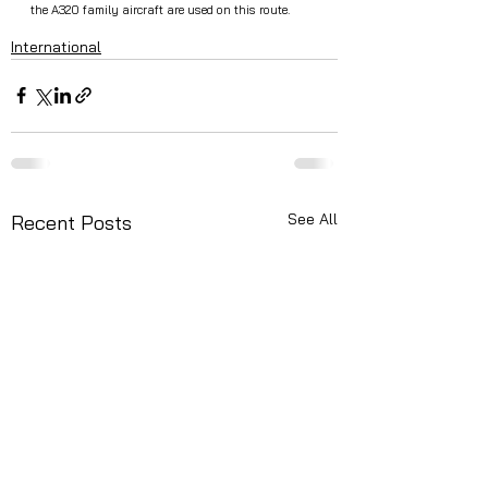
the A320 family aircraft are used on this route.
International
See All
Recent Posts