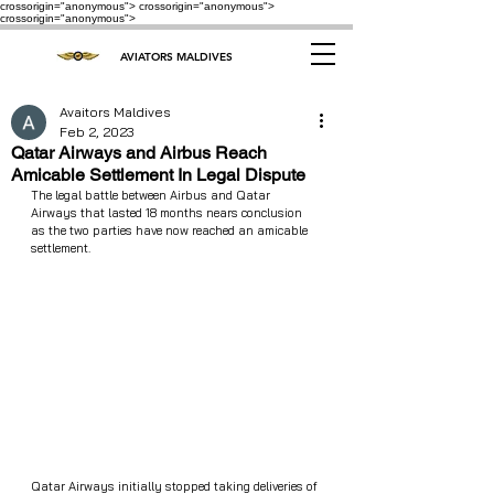
crossorigin="anonymous"> crossorigin="anonymous">
crossorigin="anonymous">
AVIATORS MALDIVES
Avaitors Maldives
Feb 2, 2023
Qatar Airways and Airbus Reach
Amicable Settlement In Legal Dispute
The legal battle between Airbus and Qatar 
Airways that lasted 18 months nears conclusion 
as the two parties have now reached an amicable 
settlement.
Qatar Airways initially stopped taking deliveries of 