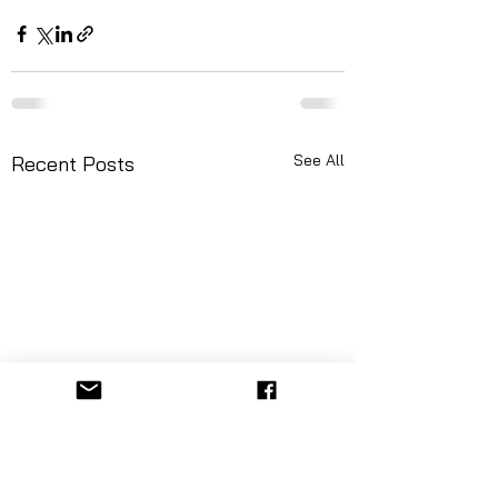
See All
Recent Posts