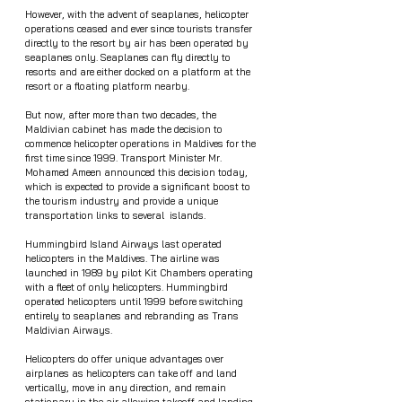
However, with the advent of seaplanes, helicopter 
operations ceased and ever since tourists transfer 
directly to the resort by air has been operated by 
seaplanes only. Seaplanes can fly directly to 
resorts and are either docked on a platform at the 
resort or a floating platform nearby.
But now, after more than two decades, the 
Maldivian cabinet has made the decision to 
commence helicopter operations in Maldives for the 
first time since 1999. Transport Minister Mr. 
Mohamed Ameen announced this decision today, 
which is expected to provide a significant boost to 
the tourism industry and provide a unique 
transportation links to several  islands.
Hummingbird Island Airways last operated 
helicopters in the Maldives. The airline was 
launched in 1989 by pilot Kit Chambers operating 
with a fleet of only helicopters. Hummingbird 
operated helicopters until 1999 before switching 
entirely to seaplanes and rebranding as Trans 
Maldivian Airways.
Helicopters do offer unique advantages over 
airplanes as helicopters can take off and land 
vertically, move in any direction, and remain 
stationary in the air allowing takeoff and landing 