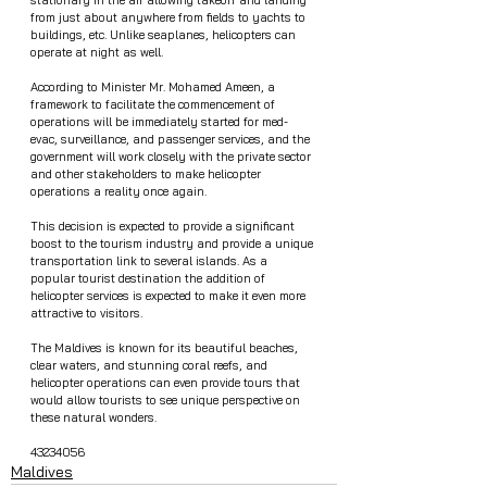
from just about anywhere from fields to yachts to 
buildings, etc. Unlike seaplanes, helicopters can 
operate at night as well.
According to Minister Mr. Mohamed Ameen, a 
framework to facilitate the commencement of 
operations will be immediately started for med-
evac, surveillance, and passenger services, and the 
government will work closely with the private sector 
and other stakeholders to make helicopter 
operations a reality once again.
This decision is expected to provide a significant 
boost to the tourism industry and provide a unique 
transportation link to several islands. As a 
popular tourist destination the addition of 
helicopter services is expected to make it even more 
attractive to visitors.
The Maldives is known for its beautiful beaches, 
clear waters, and stunning coral reefs, and 
helicopter operations can even provide tours that 
would allow tourists to see unique perspective on 
these natural wonders.
43234056
Maldives