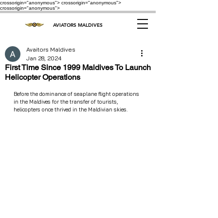
crossorigin="anonymous"> crossorigin="anonymous">
crossorigin="anonymous">
AVIATORS MALDIVES
Avaitors Maldives
Jan 28, 2024
First Time Since 1999 Maldives To Launch
Helicopter Operations
Before the dominance of seaplane flight operations 
in the Maldives for the transfer of tourists, 
helicopters once thrived in the Maldivian skies.