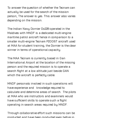
To answer the question of whether the Tecnam can 
actually be used for the search of the mission 
person; The answer is yes. This answer also varies 
depending on the mission.
The Indian Navy Dornier Do228 operated in the 
Maldives with MNDF is a dedicated multi-engine 
maritime patrol aircraft hence in comparison to a 
smaller multi-engine Tecnam P2006T aircraft used 
at MAA for student training, the Dornier is the clear 
winner in terms of operational capacity.
The MAA Tecnam is currently based in Gan 
International Airport at the location of the missing 
person and the required mission is to operate a 
search flight at a low altitude just beside GAN 
which the aircraft is perfectly cable.
MNDF personals involved in such operations will  
have experience and   knowledge required to 
calculate and determine areas of search.  The pilots 
at MAA who are instructors and examiners would 
have sufficient skills to operate such a flight 
operating in search areas required by MNDF. 
Through collaborative effort such missions can be 
conducted and have been conducted even before in 