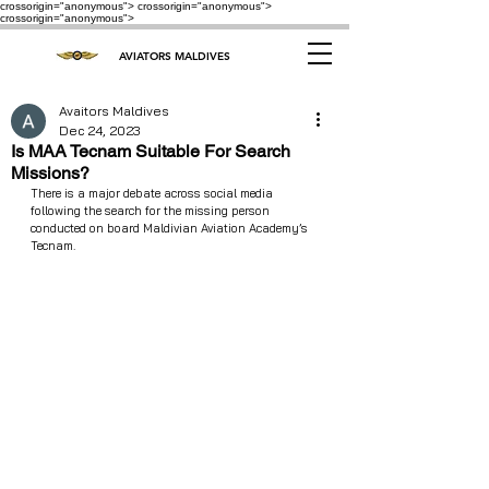
crossorigin="anonymous"> crossorigin="anonymous">
crossorigin="anonymous">
AVIATORS MALDIVES
Avaitors Maldives
Dec 24, 2023
Is MAA Tecnam Suitable For Search
Missions?
There is a major debate across social media 
following the search for the missing person 
conducted on board Maldivian Aviation Academy’s 
Tecnam.