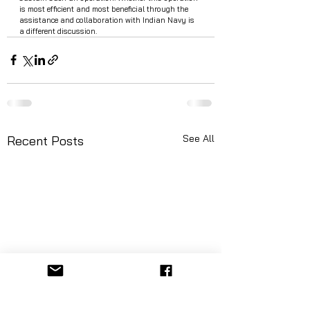
is most efficient and most beneficial through the 
assistance and collaboration with Indian Navy is 
a different discussion.
See All
Recent Posts