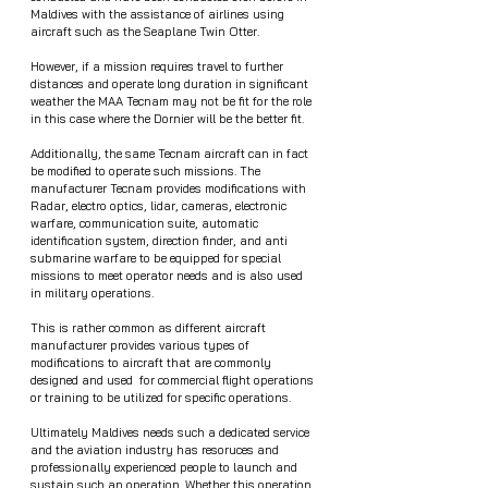
Maldives with the assistance of airlines using 
aircraft such as the Seaplane Twin Otter.
However, if a mission requires travel to further 
distances and operate long duration in significant 
weather the MAA Tecnam may not be fit for the role 
in this case where the Dornier will be the better fit.
Additionally, the same Tecnam aircraft can in fact 
be modified to operate such missions. The 
manufacturer Tecnam provides modifications with 
Radar, electro optics, lidar, cameras, electronic 
warfare, communication suite, automatic 
identification system, direction finder, and anti 
submarine warfare to be equipped for special 
missions to meet operator needs and is also used 
in military operations. 
This is rather common as different aircraft 
manufacturer provides various types of 
modifications to aircraft that are commonly 
designed and used  for commercial flight operations 
or training to be utilized for specific operations.    
Ultimately Maldives needs such a dedicated service 
and the aviation industry has resoruces and 
professionally experienced people to launch and 
sustain such an operation. Whether this operation 