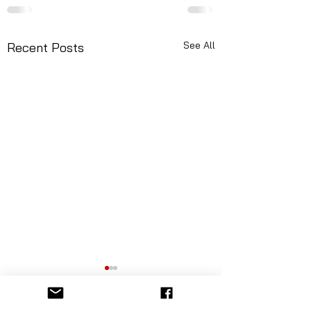
See All
Recent Posts