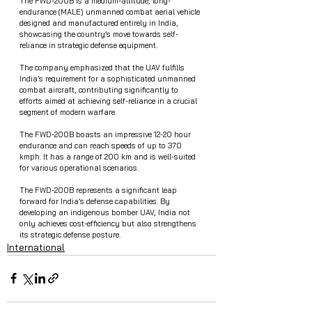
The FWD-200B is a medium-altitude, long-
endurance (MALE) unmanned combat aerial vehicle 
designed and manufactured entirely in India, 
showcasing the country’s move towards self-
reliance in strategic defense equipment.
The company emphasized that the UAV fulfills 
India’s requirement for a sophisticated unmanned 
combat aircraft, contributing significantly to 
efforts aimed at achieving self-reliance in a crucial 
segment of modern warfare.
The FWD-200B boasts an impressive 12-20 hour 
endurance and can reach speeds of up to 370 
kmph. It has a range of 200 km and is well-suited 
for various operational scenarios.
The FWD-200B represents a significant leap 
forward for India’s defense capabilities. By 
developing an indigenous bomber UAV, India not 
only achieves cost-efficiency but also strengthens 
its strategic defense posture.
International