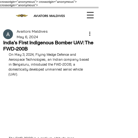
crossorigin="anonymous"> crossorigin="anonymous">
crossorigin="anonymous">
AVIATORS MALDIVES
Avaitors Maldives
May 6, 2024
India’s First Indigenous Bomber UAV: The
FWD-200B
On May 3, 2024, Flying Wedge Defence and 
Aerospace Technologies, an Indian company based 
in Bengaluru, introduced the FWD-200B, a 
domestically developed unmanned aerial vehicle 
(UAV).