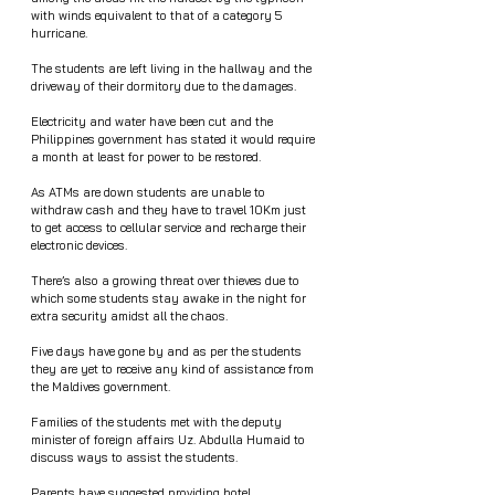
with winds equivalent to that of a category 5 
hurricane. 
The students are left living in the hallway and the 
driveway of their dormitory due to the damages. 
Electricity and water have been cut and the 
Philippines government has stated it would require 
a month at least for power to be restored. 
As ATMs are down students are unable to 
withdraw cash and they have to travel 10Km just 
to get access to cellular service and recharge their 
electronic devices.   
There’s also a growing threat over thieves due to 
which some students stay awake in the night for 
extra security amidst all the chaos. 
Five days have gone by and as per the students 
they are yet to receive any kind of assistance from 
the Maldives government. 
Families of the students met with the deputy 
minister of foreign affairs Uz. Abdulla Humaid to 
discuss ways to assist the students.
Parents have suggested providing hotel 