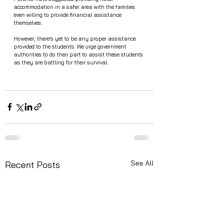
accommodation in a safer area with the families 
even willing to provide financial assistance 
themselves. 
However; there’s yet to be any proper assistance 
provided to the students. We urge government 
authorities to do their part to assist these students 
as they are battling for their survival. 
See All
Recent Posts