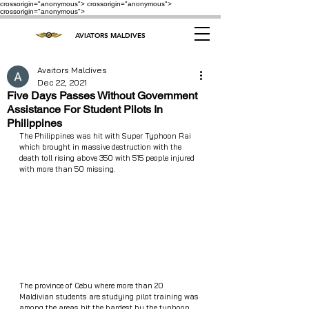
crossorigin="anonymous"> crossorigin="anonymous">
crossorigin="anonymous">
AVIATORS MALDIVES
Avaitors Maldives
Dec 22, 2021
Five Days Passes Without Government
Assistance For Student Pilots In
Philippines
The Philippines was hit with Super Typhoon Rai 
which brought in massive destruction with the 
death toll rising above 350 with 515 people injured 
with more than 50 missing. 
The province of Cebu where more than 20 
Maldivian students are studying pilot training was 
among the areas hit the hardest by the typhoon 