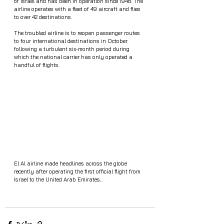
of Israel and has been in operation since 1948. The 
airline operates with a fleet of 49 aircraft and flies 
to over 42 destinations. 
The troubled airline is to reopen passenger routes 
to four international destinations in October 
following a turbulent six-month period during 
which the national carrier has only operated a 
handful of flights.
El Al airline made headlines across the globe 
recently after operating the first official flight from 
Israel to the United Arab Emirates
.