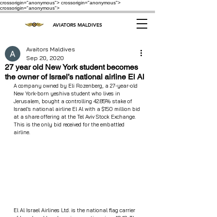
crossorigin="anonymous"> crossorigin="anonymous">
crossorigin="anonymous">
AVIATORS MALDIVES
Avaitors Maldives
Sep 20, 2020
27 year old New York student becomes
the owner of Israel’s national airline El Al
A company owned by Eli Rozenberg, a 27-year-old 
New York-born yeshiva student who lives in 
Jerusalem, bought a controlling 42.85% stake of 
Israel’s national airline El Al with a $150 million bid 
at a share offering at the Tel Aviv Stock Exchange. 
This is the only bid received for the embattled 
airline.
El Al Israel Airlines Ltd. is the national flag carrier 