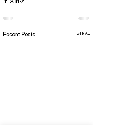
See All
Recent Posts