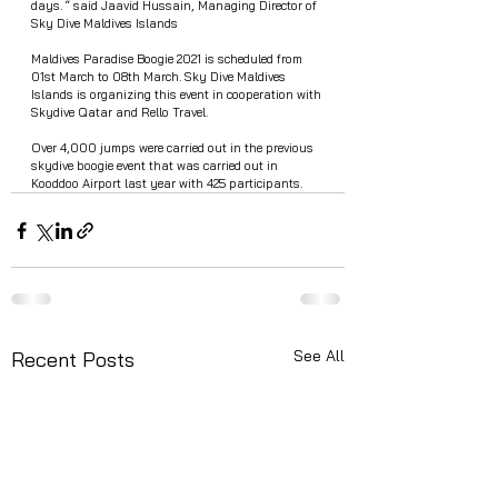
days. “ said Jaavid Hussain, Managing Director of 
Sky Dive Maldives Islands
Maldives Paradise Boogie 2021 is scheduled from 
01st March to 08th March. Sky Dive Maldives 
Islands is organizing this event in cooperation with 
Skydive Qatar and Rello Travel. 
Over 4,000 jumps were carried out in the previous 
skydive boogie event that was carried out in 
Kooddoo Airport last year with 425 participants. 
See All
Recent Posts