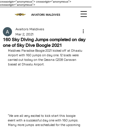
crossorigin="anonymous"> crossorigin="anonymous">
crossorigin="anonymous">
AVIATORS MALDIVES
Avaitors Maldives
Mar 2, 2021
160 Sky Diving Jumps completed on day
one of Sky Dive Boogie 2021
Maldives Paradise Boogie 2021 kicked off at Dhaalu 
Airport with 160 jumps on day one. 12 loads were 
carried out today on the Cessna C208 Caravan 
based at Dhaalu Airport.
“We are all very excited to kick start this boogie 
event with a successful day one with 160 jumps. 
Many more jumps are scheduled for the upcoming 